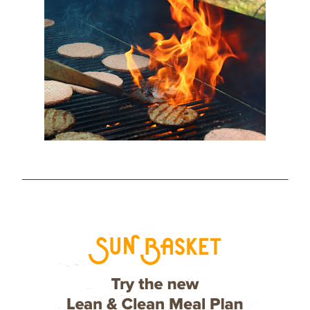
________________________________________________