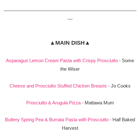
_____________________________________________________
__
▲MAIN DISH▲
Asparagus Lemon Cream Pasta with Crispy Prosciutto
- Some
the Wiser
Cheese and Prosciutto Stuffed Chicken Breasts
- Jo Cooks
Prosciutto & Arugula Pizza
- Mattawa Mum
Buttery Spring Pea & Burrata Pasta with Prosciutto
- Half Baked
Harvest