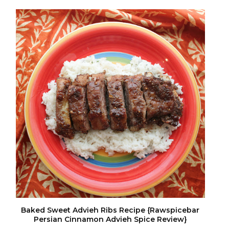
Baked Sweet Advieh Ribs Recipe {Rawspicebar
Persian Cinnamon Advieh Spice Review}