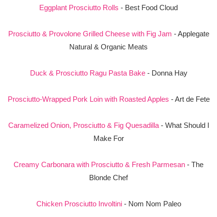
Eggplant Prosciutto Rolls
- Best Food Cloud
Prosciutto & Provolone Grilled Cheese with Fig Jam
- Applegate
Natural & Organic Meats
Duck & Prosciutto Ragu Pasta Bake
- Donna Hay
Prosciutto-Wrapped Pork Loin with Roasted Apples
- Art de Fete
Caramelized Onion, Prosciutto & Fig Quesadilla
- What Should I
Make For
Creamy Carbonara with Prosciutto & Fresh Parmesan
- The
Blonde Chef
Chicken Prosciutto Involtini
- Nom Nom Paleo