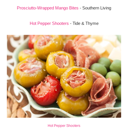
Prosciutto-Wrapped Mango Bites
- Southern Living
Hot Pepper Shooters
- Tide & Thyme
Hot Pepper Shooters