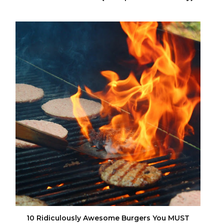
10 Ridiculously Awesome Burgers You MUST