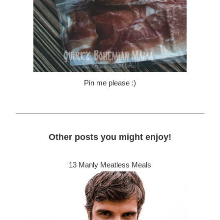
Pin me please :)
________________________________________________
Other posts you might enjoy!
13 Manly Meatless Meals