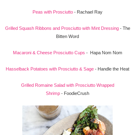
Peas with Prosciutto
- Rachael Ray
Grilled Squash Ribbons and Prosciutto with Mint Dressing
- The
Bitten Word
Macaroni & Cheese Prosciutto Cups
- Hapa Nom Nom
Hasselback Potatoes with Prosciutto & Sage
- Handle the Heat
Grilled Romaine Salad with Prosciutto Wrapped
Shrimp
- FoodieCrush