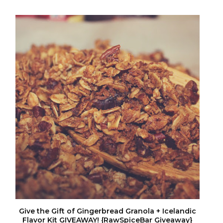
Give the Gift of Gingerbread Granola + Icelandic
Flavor Kit GIVEAWAY! {RawSpiceBar Giveaway}