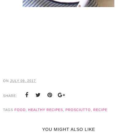
ON
JULY 09, 2017
SHARE:
TAGS
FOOD
,
HEALTHY RECIPES
,
PROSCIUTTO
,
RECIPE
YOU MIGHT ALSO LIKE