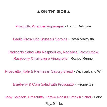
▲ON TH' SIDE▲
Prosciutto Wrapped Asparagus
- Damn Delicious
Garlic-Prosciutto Brussels Sprouts
- Rasa Malaysia
Radicchio Salad with Raspberries, Radishes, Prosciutto &
Raspberry Champagne Vinaigrette
- Recipe Runner
Prosciutto, Kale & Parmesan Savory Bread
- With Salt and Wit
Blueberry & Corn Salad with Prosciutto
- Recipe Girl
Baby Spinach, Prosciutto, Feta & Roast Pumpkin Salad
- Bake.
Play. Smile.