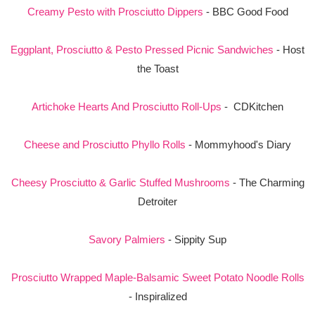
Creamy Pesto with Prosciutto Dippers
- BBC Good Food
Eggplant, Prosciutto & Pesto Pressed Picnic Sandwiches
- Host
the Toast
Artichoke Hearts And Prosciutto Roll-Ups
- CDKitchen
Cheese and Prosciutto Phyllo Rolls
- Mommyhood's Diary
Cheesy Prosciutto & Garlic Stuffed Mushrooms
- The Charming
Detroiter
Savory Palmiers
- Sippity Sup
Prosciutto Wrapped Maple-Balsamic Sweet Potato Noodle Rolls
- Inspiralized