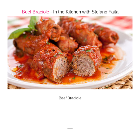
Beef Braciole
- In the Kitchen with Stefano Faita
Beef Braciole
_____________________________________________________
__