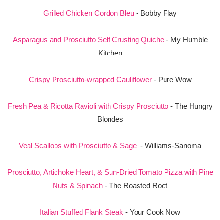
Grilled Chicken Cordon Bleu
- Bobby Flay
Asparagus and Prosciutto Self Crusting Quiche
- My Humble
Kitchen
Crispy Prosciutto-wrapped Cauliflower
- Pure Wow
Fresh Pea & Ricotta Ravioli with Crispy Prosciutto
- The Hungry
Blondes
Veal Scallops with Prosciutto & Sage
- Williams-Sanoma
Prosciutto, Artichoke Heart, & Sun-Dried Tomato Pizza with Pine
Nuts & Spinach
- The Roasted Root
Italian Stuffed Flank Steak
- Your Cook Now