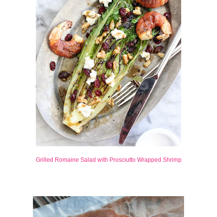
Grilled Romaine Salad with Prosciutto Wrapped Shrimp