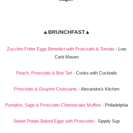
▲BRUNCHFAST▲
Zucchini Fritter Eggs Benedict with Prosciutto & Tomato
- Low
Carb Maven
Peach, Prosciutto & Brie Tart
- Cooks with Cocktails
Prosciutto & Gruyère Croissants
- Alexandra's Kitchen
Pumpkin, Sage & Prosciutto Cheesecake Muffins
- Philadelphia
Sweet Potato Baked Eggs with Prosciutto
- Sippity Sup