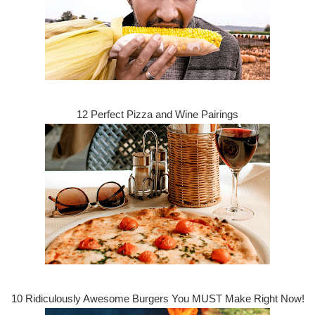
12 Perfect Pizza and Wine Pairings
10 Ridiculously Awesome Burgers You MUST Make Right Now!