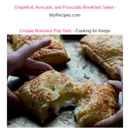
Grapefruit, Avocado, and Prosciutto Breakfast Salad
-
MyRecipes.com
Croque Monsieur Pop Tarts
- Cooking for Keeps