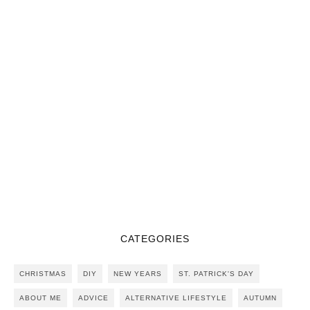
CATEGORIES
CHRISTMAS
DIY
NEW YEARS
ST. PATRICK'S DAY
ABOUT ME
ADVICE
ALTERNATIVE LIFESTYLE
AUTUMN