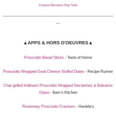
Croque Monsieur Pop Tarts
_____________________________________________________
__
▲APPS & HORS D'OEUVRES▲
Prosciutto Bread Sticks
- Taste of Home
Prosciutto Wrapped Goat Cheese Stuffed Dates
- Recipe Runner
Char-grilled Halloumi Prosciutto Wrapped Nectarines & Balsamic
Glaze
- Bam's Kitchen
Rosemary Prosciutto Crackers
- Haniela's