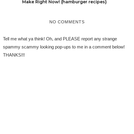
Make Right Now! {hamburger recipes}
NO COMMENTS
Tell me what ya think! Oh, and PLEASE report any strange
spammy scammy looking pop-ups to me in a comment below!
THANKS!!!