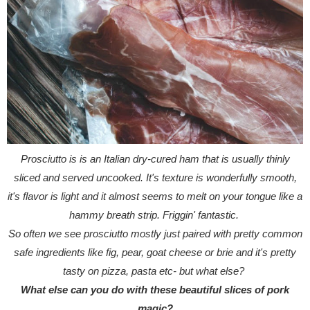
Prosciutto is is an Italian dry-cured ham that is usually thinly
sliced and served uncooked. It's texture is wonderfully smooth,
it's flavor is light and it almost seems to melt on your tongue like a
hammy breath strip. Friggin' fantastic.
So often we see prosciutto mostly just paired with pretty common
safe ingredients like fig, pear, goat cheese or brie and it's pretty
tasty on pizza, pasta etc- but what else?
What else can you do with these beautiful slices of pork
magic?