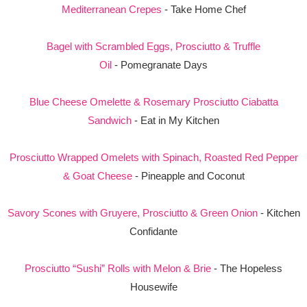
Mediterranean Crepes
- Take Home Chef
Bagel with Scrambled Eggs, Prosciutto & Truffle
Oil
- Pomegranate Days
Blue Cheese Omelette & Rosemary Prosciutto Ciabatta
Sandwich
- Eat in My Kitchen
Prosciutto Wrapped Omelets with Spinach, Roasted Red Pepper
& Goat Cheese
- Pineapple and Coconut
Savory Scones with Gruyere, Prosciutto & Green Onion
- Kitchen
Confidante
Prosciutto “Sushi” Rolls with Melon & Brie
- The Hopeless
Housewife