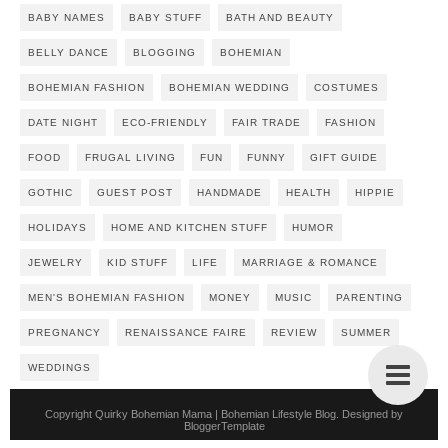
BABY NAMES
BABY STUFF
BATH AND BEAUTY
BELLY DANCE
BLOGGING
BOHEMIAN
BOHEMIAN FASHION
BOHEMIAN WEDDING
COSTUMES
DATE NIGHT
ECO-FRIENDLY
FAIR TRADE
FASHION
FOOD
FRUGAL LIVING
FUN
FUNNY
GIFT GUIDE
GOTHIC
GUEST POST
HANDMADE
HEALTH
HIPPIE
HOLIDAYS
HOME AND KITCHEN STUFF
HUMOR
JEWELRY
KID STUFF
LIFE
MARRIAGE & ROMANCE
MEN'S BOHEMIAN FASHION
MONEY
MUSIC
PARENTING
PREGNANCY
RENAISSANCE FAIRE
REVIEW
SUMMER
WEDDINGS
Copyright
Quirky Bohemian Mama | Bohemian Lifestyle Blog
. Designed by
BloggerTemplate