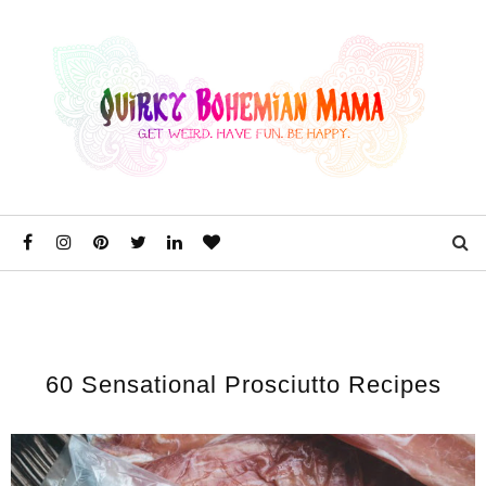
60 Sensational Prosciutto Recipes