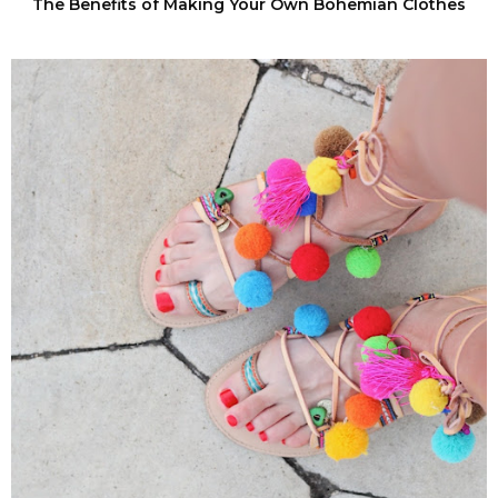
The Benefits of Making Your Own Bohemian Clothes