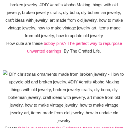
How cute are these
bobby pins? The perfect way to repurpose
unwanted earrings
. By The Crafted Life.