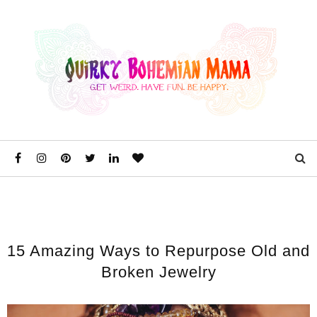
15 Amazing Ways to Repurpose Old and
Broken Jewelry