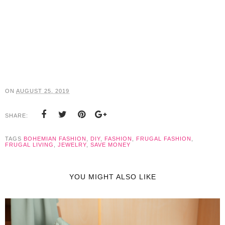
ON
AUGUST 25, 2019
SHARE:
TAGS
BOHEMIAN FASHION
,
DIY
,
FASHION
,
FRUGAL FASHION
,
FRUGAL LIVING
,
JEWELRY
,
SAVE MONEY
YOU MIGHT ALSO LIKE