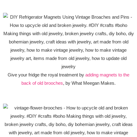
Give your fridge the royal treatment by
adding magnets to the
back of old brooches
, by What Meegan Makes.