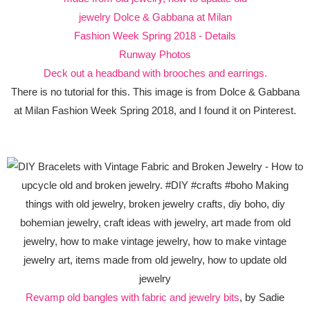
Deck out a headband with brooches and earrings.
There is no tutorial for this. This image is from Dolce & Gabbana
at Milan Fashion Week Spring 2018, and I found it on Pinterest.
Revamp old bangles with fabric and jewelry bits
, by Sadie