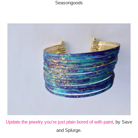
Seasongoods
Update the jewelry you're just plain bored of with paint
, by Save
and Splurge.