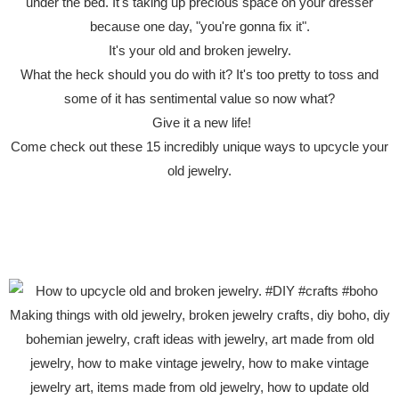
under the bed. It's taking up precious space on your dresser
because one day, "you're gonna fix it".
It's your old and broken jewelry.
What the heck should you do with it? It's too pretty to toss and
some of it has sentimental value so now what?
Give it a new life!
Come check out these 15 incredibly unique ways to upcycle your
old jewelry.