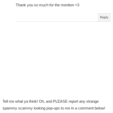
Thank you so much for the mention <3
Reply
Tell me what ya think! Oh, and PLEASE report any strange
spammy scammy looking pop-ups to me in a comment below!