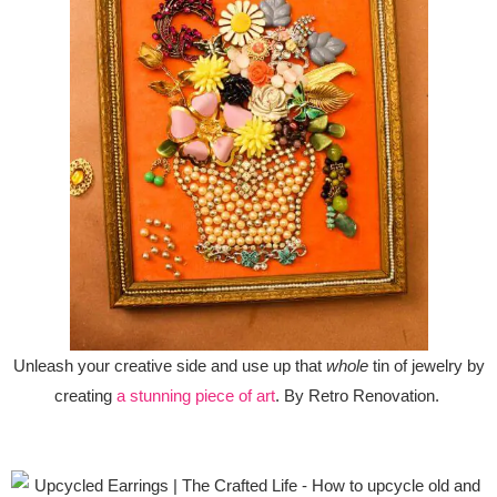
Unleash your creative side and use up that
whole
tin of jewelry by
creating
a stunning piece of art
. By Retro Renovation.