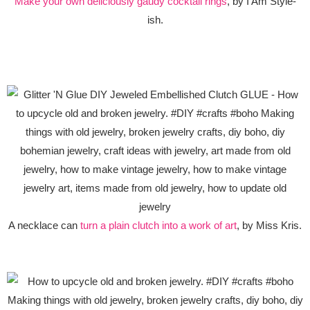
Make your own deliciously gaudy cocktail rings
, by I Am Style-
ish.
A necklace can
turn a plain clutch into a work of art
, by Miss Kris.