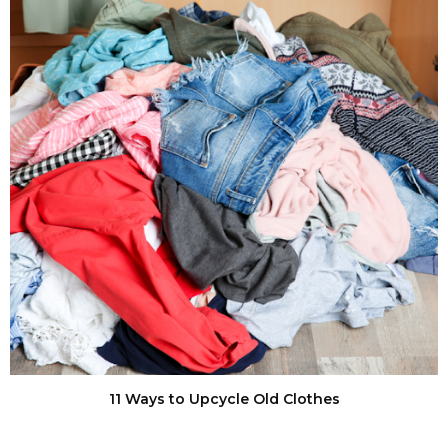
11 Ways to Upcycle Old Clothes