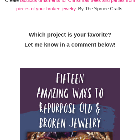
Create
fabulous ornaments for Christmas trees and parties from
pieces of your broken jewelry.
By The Spruce Crafts.
Which project is your favorite?
Let me know in a comment below!