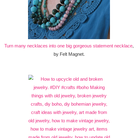
Turn many necklaces into one big gorgeous statement necklace
,
by Felt Magnet.