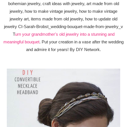
T
urn your grandmother's old jewelry into a stunning and
meaningful bouquet
. Put your creation in a vase after the wedding
and admire it for years! By DIY Network.