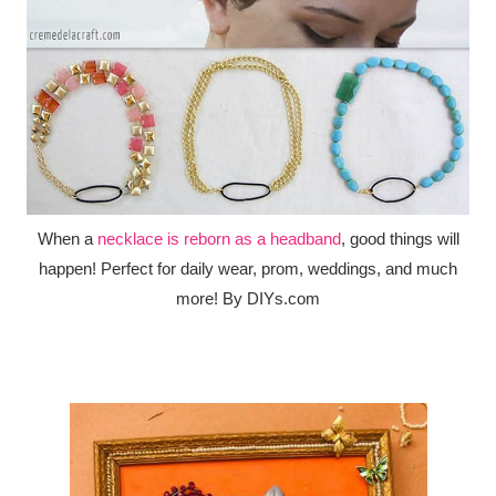
When a
necklace is reborn as a headband
, good things will
happen! Perfect for daily wear, prom, weddings, and much
more! By DIYs.com