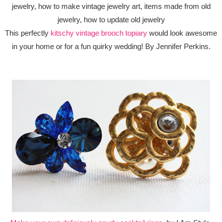
This perfectly
kitschy vintage brooch topiary
would look awesome
in your home or for a fun quirky wedding! By Jennifer Perkins.