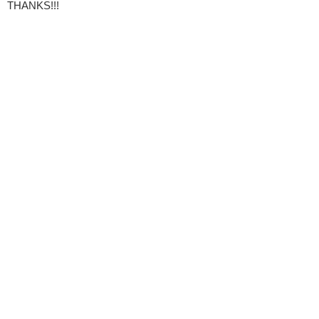
THANKS!!!