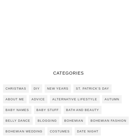
CATEGORIES
CHRISTMAS
DIY
NEW YEARS
ST. PATRICK'S DAY
ABOUT ME
ADVICE
ALTERNATIVE LIFESTYLE
AUTUMN
BABY NAMES
BABY STUFF
BATH AND BEAUTY
BELLY DANCE
BLOGGING
BOHEMIAN
BOHEMIAN FASHION
BOHEMIAN WEDDING
COSTUMES
DATE NIGHT