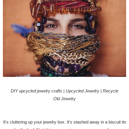
DIY upcycled jewelry crafts | Upcycled Jewelry | Recycle
Old Jewelry
It's cluttering up your jewelry box. It's stashed away in a biscuit tin