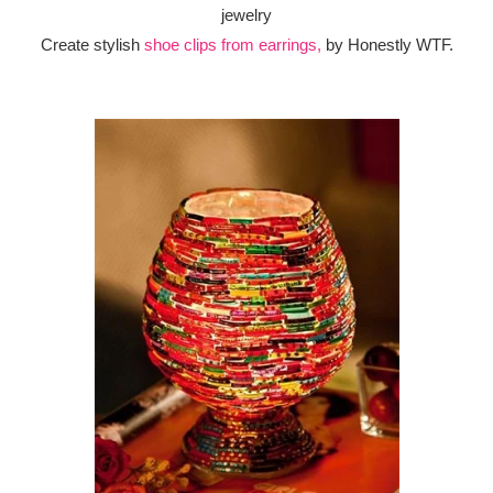
Create stylish
shoe clips from earrings,
by Honestly WTF.