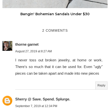
Bangin' Bohemian Sandals Under $30
2 COMMENTS
thorne garnet
August 27, 2019 at 8:27 AM
I never toss out broken jewelry, at home or work.
There's so much that it can be used for. Even "ugly"
pieces can be taken apart and made into new pieces
Reply
Sherry @ Save. Spend. Splurge.
September 7, 2019 at 12:34 PM