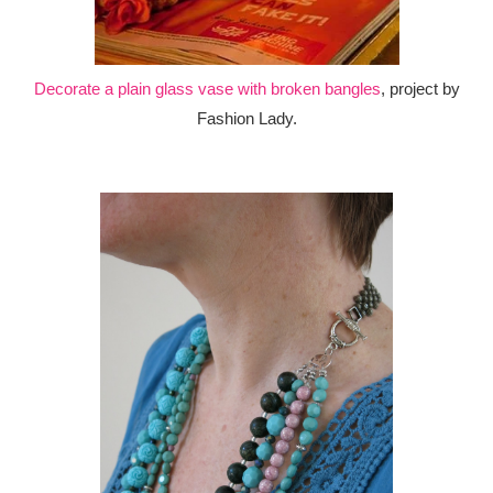
Decorate a plain glass vase with broken bangles
, project by
Fashion Lady.