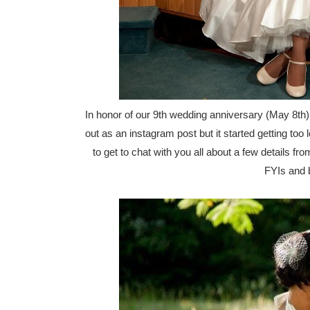
In honor of our 9th wedding anniversary (May 8th),
out as an instagram post but it started getting too
to get to chat with you all about a few details 
FYIs and b