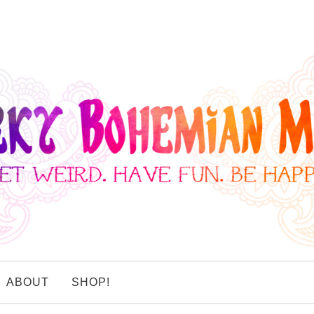
ABOUT
SHOP!