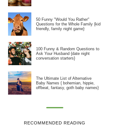
50 Funny "Would You Rather"
Questions for the Whole Family {kid
friendly, family night game}
100 Funny & Random Questions to
Ask Your Husband {date night
conversation starters}
The Ultimate List of Alternative
Baby Names { bohemian, hippie,
offbeat, fantasy, goth baby names}
RECOMMENDED READING