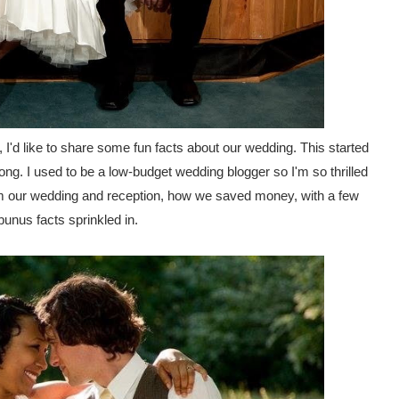
 I'd like to share some fun facts about our wedding. This started
 long. I used to be a low-budget wedding blogger so I'm so thrilled
from our wedding and reception, how we saved money, with a few
unus facts sprinkled in.