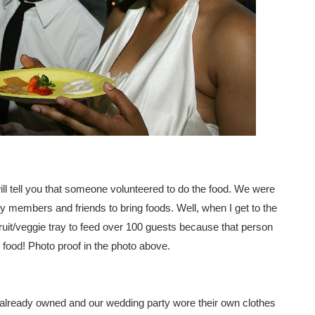
I will tell you that someone volunteered to do the food. We were
ily members and friends to bring foods. Well, when I get to the
ruit/veggie tray to feed over 100 guests because that person
food! Photo proof in the photo above.
 already owned and our wedding party wore their own clothes