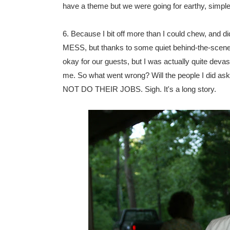
have a theme but we were going for earthy, simple,
6. Because I bit off more than I could chew, and d
MESS, but thanks to some quiet behind-the-scenes w
okay for our guests, but I was actually quite devast
me. So what went wrong? Will the people I did ask 
NOT DO THEIR JOBS. Sigh. It's a long story.