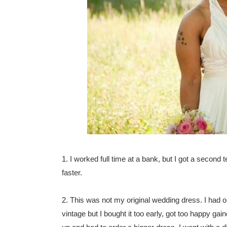
1. I worked full time at a bank, but I got a second
faster.
2. This was not my original wedding dress. I had o
vintage but I bought it too early, got too happy ga