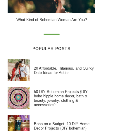
What Kind of Bohemian Woman Are You?
POPULAR POSTS
20 Affordable, Hilarious, and Quirky
Date Ideas for Adults
50 DIY Bohemian Projects {DIY
boho hippie home decor, bath &
beauty, jewelry, clothing &
accessories}
Boho on a Budget: 10 DIY Home
Decor Projects {DIY bohemian}