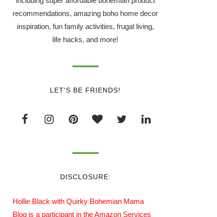
including super affordable bohemian product
recommendations, amazing boho home decor
inspiration, fun family activities, frugal living,
life hacks, and more!
LET'S BE FRIENDS!
DISCLOSURE:
Hollie Black with Quirky Bohemian Mama
Blog is a participant in the Amazon Services