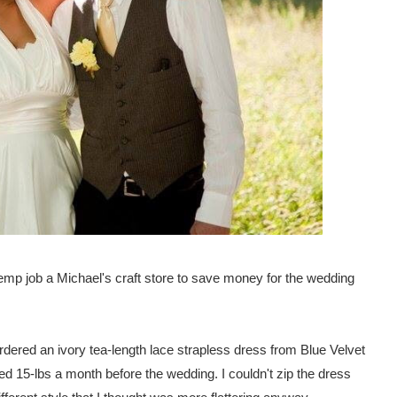
 temp job a Michael's craft store to save money for the wedding
rdered an ivory tea-length lace strapless dress from Blue Velvet
ined 15-lbs a month before the wedding. I couldn't zip the dress