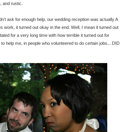
 and rustic.
idn't ask for enough help, our wedding reception was actually A
ork, it turned out okay in the end. Well, I mean it turned out
ated for a very long time with how terrible it turned out for
to help me, in people who volunteered to do certain jobs... DID