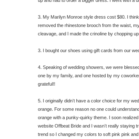
up and had to order a bigger dress. I went with a di
3. My Marilyn Monroe style dress cost $80. I think
removed the rhinestone brooch from the waist, m
cleavage, and I made the crinoline by chopping up m
3. I bought our shoes using gift cards from our w
4. Speaking of wedding showers, we were blessed 
one by my family, and one hosted by my coworke
grateful!!
5. I originally didn't have a color choice for my w
orange. For some reason no one could understand t
orange with a punky-quirky theme. I soon realized t
website Offbeat Bride and I wasn't really staying tr
trend so I changed my colors to soft pink pink and 