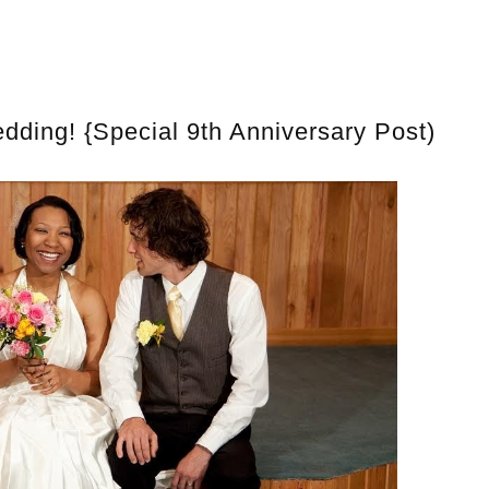
ding! {Special 9th Anniversary Post)