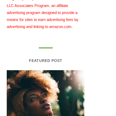
LLC Associates Program, an affiliate
advertising program designed to provide a
means for sites to earn advertising fees by
advertising and linking to amazon.com.
FEATURED POST