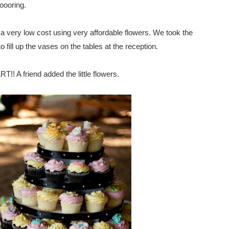
oooring.
or a very low cost using very affordable flowers. We took the
 fill up the vases on the tables at the reception.
! A friend added the little flowers.