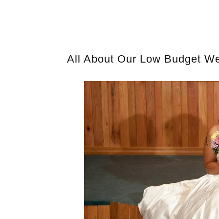
All About Our Low Budget Wed