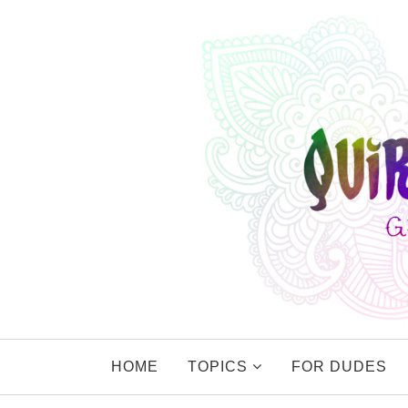
HOME
TOPICS
FOR DUDES