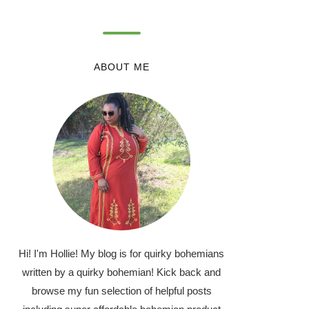
ABOUT ME
Hi! I'm Hollie! My blog is for quirky bohemians
written by a quirky bohemian! Kick back and
browse my fun selection of helpful posts