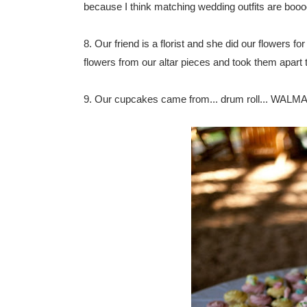
because I think matching wedding outfits are booo
8. Our friend is a florist and she did our flowers f
flowers from our altar pieces and took them apart to
9. Our cupcakes came from... drum roll... WALMART!