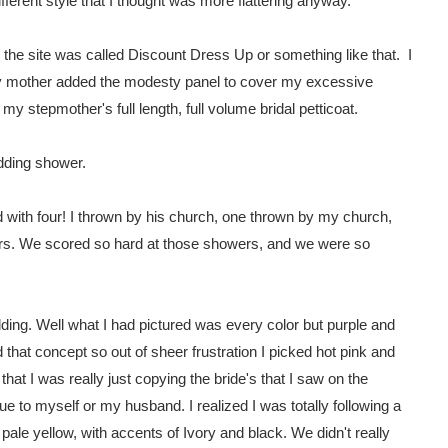
fferent style that I thought was more flattering anyway.
 the site was called Discount Dress Up or something like that. I
y mother added the modesty panel to cover my excessive
y stepmother's full length, full volume bridal petticoat.
edding shower.
with four! I thrown by his church, one thrown by my church,
rs. We scored so hard at those showers, and we were so
edding. Well what I had pictured was every color but purple and
hat concept so out of sheer frustration I picked hot pink and
hat I was really just copying the bride's that I saw on the
ue to myself or my husband. I realized I was totally following a
pale yellow, with accents of Ivory and black. We didn't really