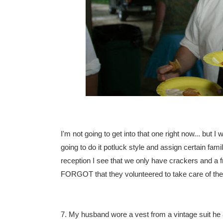
I'm not going to get into that one right now... but 
going to do it potluck style and assign certain fam
reception I see that we only have crackers and a f
FORGOT that they volunteered to take care of the 
7. My husband wore a vest from a vintage suit he