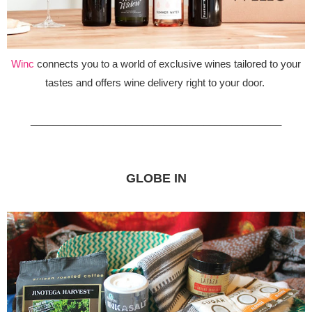
Winc
connects you to a world of exclusive wines tailored to your
tastes and offers wine delivery right to your door.
_____________________________________________
GLOBE IN