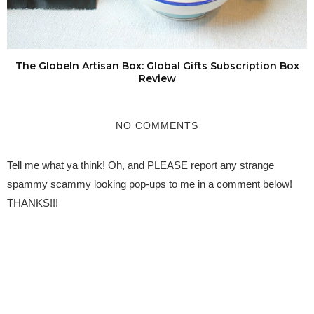
The GlobeIn Artisan Box: Global Gifts Subscription Box
Review
NO COMMENTS
Tell me what ya think! Oh, and PLEASE report any strange
spammy scammy looking pop-ups to me in a comment below!
THANKS!!!