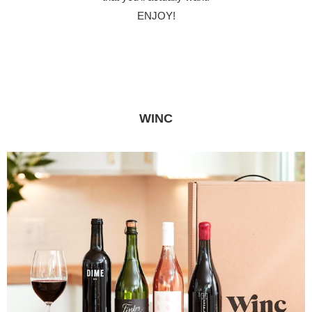
ENJOY!
WINC