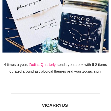
4 times a year,
Zodiac Quarterly
sends you a box with 6-8 items
curated around astrological themes and your zodiac sign.
_____________________________________________
VICARRYUS