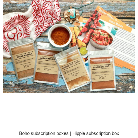
Boho subscription boxes | Hippie subscription box