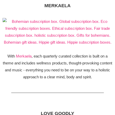
MERKAELA
With
Merkaela
, each quarterly curated collection is built on a
theme and includes wellness products, thought-provoking content
and music - everything you need to be on your way to a holistic
approach to a clear mind, body and spirit.
_____________________________________________
LOVE GOODLY