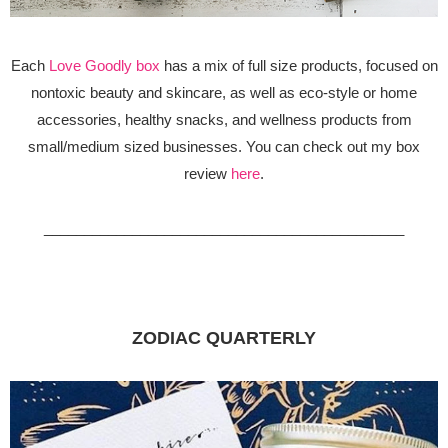
Each
Love Goodly box
has a mix of full size products, focused on
nontoxic beauty and skincare, as well as eco-style or home
accessories, healthy snacks, and wellness products from
small/medium sized businesses. You can check out my box
review
here
.
_____________________________________________
ZODIAC QUARTERLY