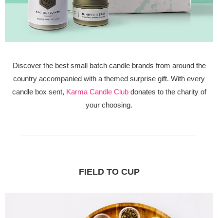
Discover the best small batch candle brands from around the
country accompanied with a themed surprise gift. With every
candle box sent,
Karma Candle Club
donates to the charity of
your choosing.
_____________________________________________
FIELD TO CUP