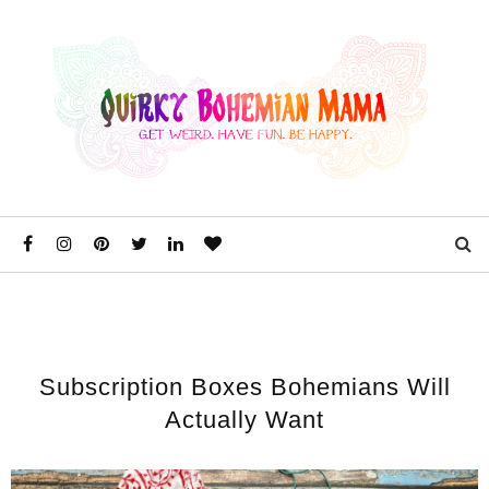
Subscription Boxes Bohemians Will
Actually Want