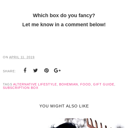
Which box do you fancy?
Let me know in a comment below!
ON
APRIL 11, 2019
SHARE:
TAGS
ALTERNATIVE LIFESTYLE
,
BOHEMIAN
,
FOOD
,
GIFT GUIDE
,
SUBSCRIPTION BOX
YOU MIGHT ALSO LIKE