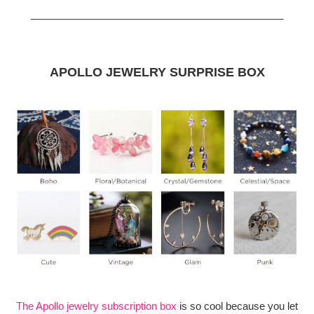
_____________________________________________
APOLLO JEWELRY SURPRISE BOX
The Apollo jewelry subscription box
is so cool because you let