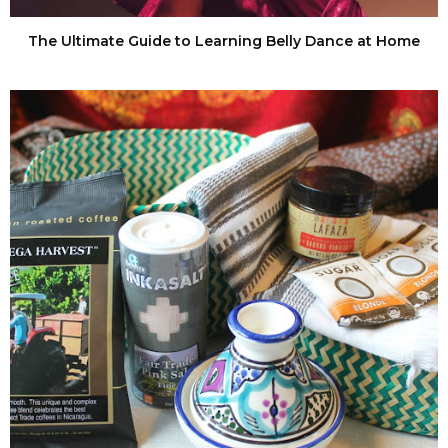
The Ultimate Guide to Learning Belly Dance at Home