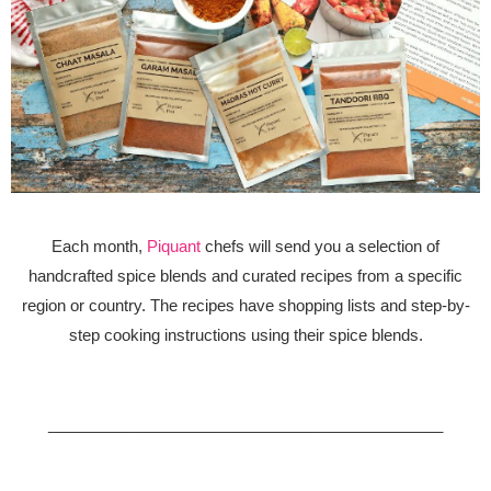
Each month,
Piquant
chefs will send you a selection of
handcrafted spice blends and curated recipes from a specific
region or country. The recipes have shopping lists and step-by-
step cooking instructions using their spice blends.
_____________________________________________