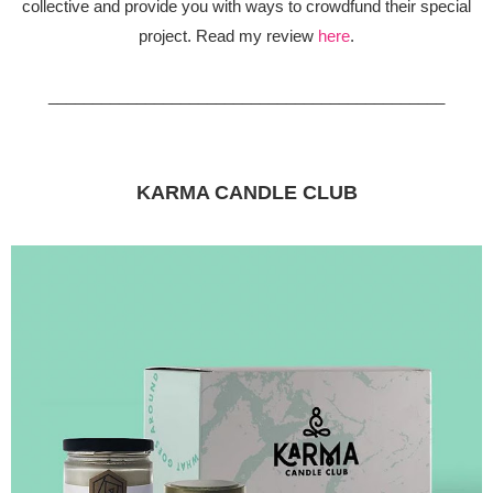
collective and provide you with ways to crowdfund their special
project. Read my review
here
.
_____________________________________________
KARMA CANDLE CLUB