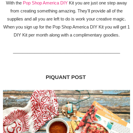
With the
Pop Shop America DIY
Kit you are just one step away
from creating something amazing. They'll provide all of the
supplies and all you are left to do is work your creative magic.
When you sign up for the Pop Shop America DIY Kit you will get 1
DIY Kit per month along with a complimentary goodies.
_____________________________________________
PIQUANT POST