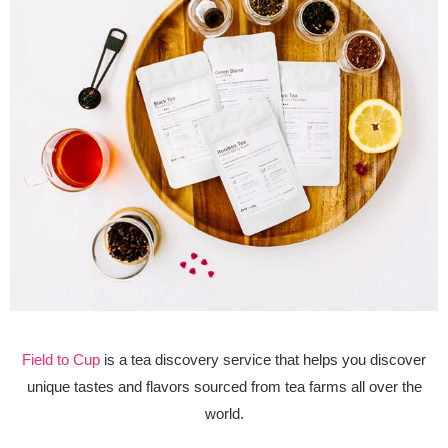
Field to Cup
is a tea discovery service that helps you discover
unique tastes and flavors sourced from tea farms all over the
world.