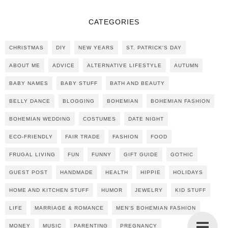
CATEGORIES
CHRISTMAS
DIY
NEW YEARS
ST. PATRICK'S DAY
ABOUT ME
ADVICE
ALTERNATIVE LIFESTYLE
AUTUMN
BABY NAMES
BABY STUFF
BATH AND BEAUTY
BELLY DANCE
BLOGGING
BOHEMIAN
BOHEMIAN FASHION
BOHEMIAN WEDDING
COSTUMES
DATE NIGHT
ECO-FRIENDLY
FAIR TRADE
FASHION
FOOD
FRUGAL LIVING
FUN
FUNNY
GIFT GUIDE
GOTHIC
GUEST POST
HANDMADE
HEALTH
HIPPIE
HOLIDAYS
HOME AND KITCHEN STUFF
HUMOR
JEWELRY
KID STUFF
LIFE
MARRIAGE & ROMANCE
MEN'S BOHEMIAN FASHION
MONEY
MUSIC
PARENTING
PREGNANCY