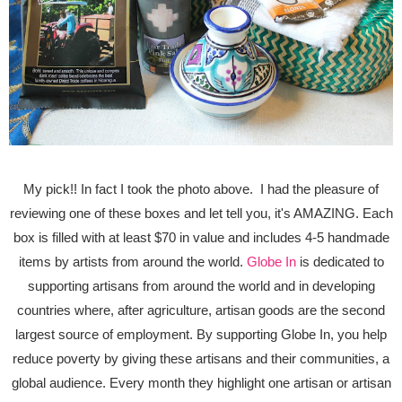
My pick!! In fact I took the photo above. I had the pleasure of
reviewing one of these boxes and let tell you, it's AMAZING. Each
box is filled with at least $70 in value and includes 4-5 handmade
items by artists from around the world.
Globe In
is dedicated to
supporting artisans from around the world and in developing
countries where, after agriculture, artisan goods are the second
largest source of employment. By supporting Globe In, you help
reduce poverty by giving these artisans and their communities, a
global audience. Every month they highlight one artisan or artisan