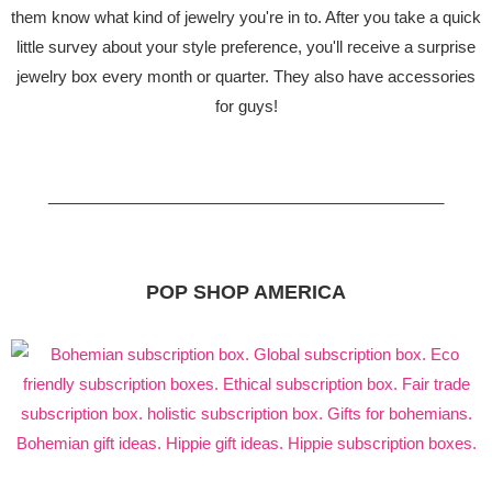
them know what kind of jewelry you're in to. After you take a quick
little survey about your style preference, you'll receive a surprise
jewelry box every month or quarter. They also have accessories
for guys!
_____________________________________________
POP SHOP AMERICA