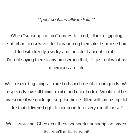
**post contains affiliate links**
When "subscription box" comes to mind, I think of giggling
suburban housewives Instagramming their latest surprise box
filled with trendy jewelry and the latest apricot scrubs.
I'm not saying there's anything wrong that, it's just not what us
bohemians are into.
We like exciting things -- rare finds and one-of-a-kind goods. We
especially love all things exotic and unorthodox. Wouldn't it be
awesome if we could get surprise boxes filled with amazing stuff
like that delivered right to our doorstep every month or so?
Well... you can! Check out these wonderful subscription boxes,
that you'll actually want!