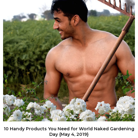
10 Handy Products You Need for World Naked Gardening
Day {May 4, 2019}