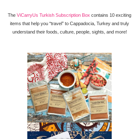
The
ViCarryUs Turkish Subscription Box
contains 10 exciting
items that help you “travel” to Cappadocia, Turkey and truly
understand their foods, culture, people, sights, and more!