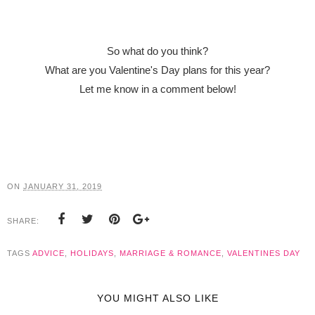
So what do you think?
What are you Valentine's Day plans for this year?
Let me know in a comment below!
ON
JANUARY 31, 2019
SHARE:
TAGS
ADVICE
,
HOLIDAYS
,
MARRIAGE & ROMANCE
,
VALENTINES DAY
YOU MIGHT ALSO LIKE