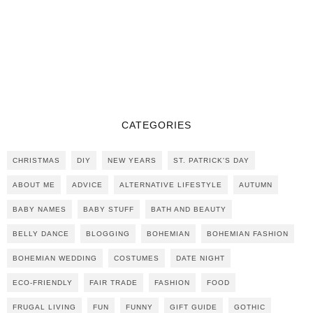
CATEGORIES
CHRISTMAS
DIY
NEW YEARS
ST. PATRICK'S DAY
ABOUT ME
ADVICE
ALTERNATIVE LIFESTYLE
AUTUMN
BABY NAMES
BABY STUFF
BATH AND BEAUTY
BELLY DANCE
BLOGGING
BOHEMIAN
BOHEMIAN FASHION
BOHEMIAN WEDDING
COSTUMES
DATE NIGHT
ECO-FRIENDLY
FAIR TRADE
FASHION
FOOD
FRUGAL LIVING
FUN
FUNNY
GIFT GUIDE
GOTHIC