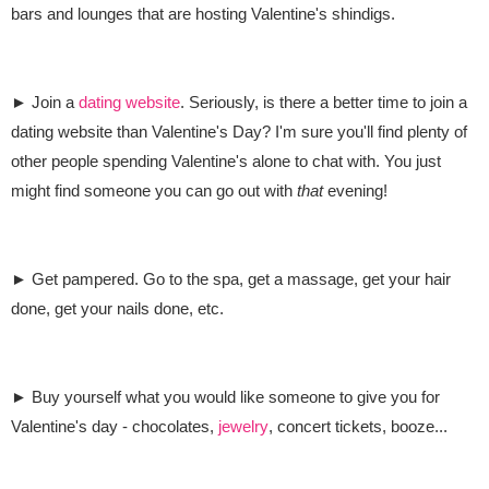
bars and lounges that are hosting Valentine's shindigs.
► Join a
dating website
. Seriously, is there a better time to join a
dating website than Valentine's Day? I'm sure you'll find plenty of
other people spending Valentine's alone to chat with. You just
might find someone you can go out with
that
evening!
► Get pampered. Go to the spa, get a massage, get your hair
done, get your nails done, etc.
► Buy yourself what you would like someone to give you for
Valentine's day - chocolates,
jewelry
, concert tickets, booze...