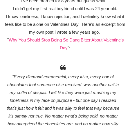
I've been married for 8 years but guess what...
I didn't get my first real boyfriend until I was 24 year old.
I know loneliness, I know rejection, and I definitely know what it
feels like to be alone on Valentines Day. Here's an excerpt from
my own post I wrote a few years ago,
"
Why You Should Stop Being So Dang Bitter About Valentine's
Day
":
"Every diamond commercial, every kiss, every box of
chocolates that someone else received was another nail in
my coffin of despair. I felt like they were just mushing my
loneliness in my face on purpose - but one day I realized
that's just
how
it felt and it was silly to feel that way because
it's simply not true. No matter what's being sold, no matter
how overpriced the chocolates are, and no matter how silly