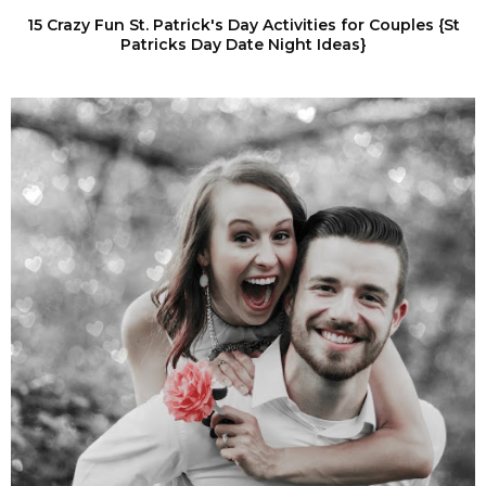
15 Crazy Fun St. Patrick's Day Activities for Couples {St
Patricks Day Date Night Ideas}