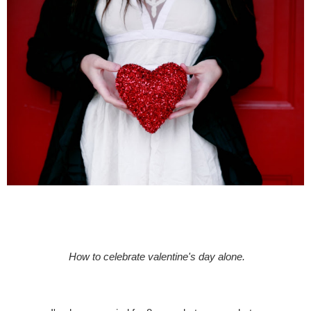
How to celebrate valentine's day alone.