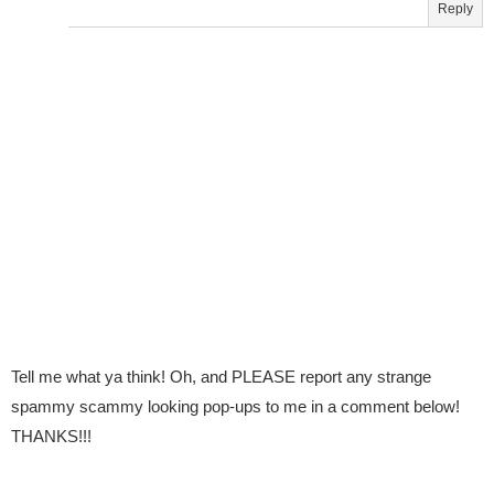
Reply
Tell me what ya think! Oh, and PLEASE report any strange
spammy scammy looking pop-ups to me in a comment below!
THANKS!!!