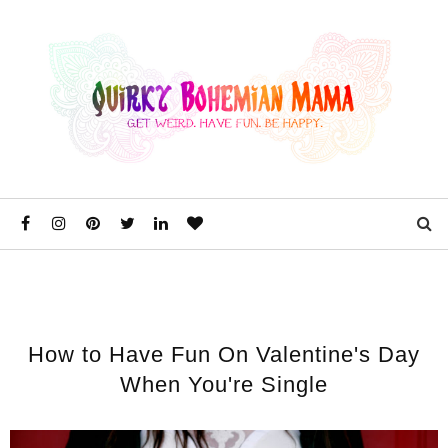
How to Have Fun On Valentine's Day
When You're Single