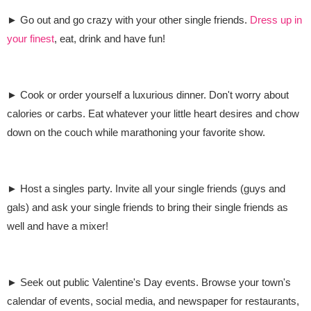
► Go out and go crazy with your other single friends.
Dress up in
your finest
, eat, drink and have fun!
► Cook or order yourself a luxurious dinner. Don't worry about
calories or carbs. Eat whatever your little heart desires and chow
down on the couch while marathoning your favorite show.
► Host a singles party. Invite all your single friends (guys and
gals) and ask your single friends to bring their single friends as
well and have a mixer!
► Seek out public Valentine's Day events. Browse your town's
calendar of events, social media, and newspaper for restaurants,