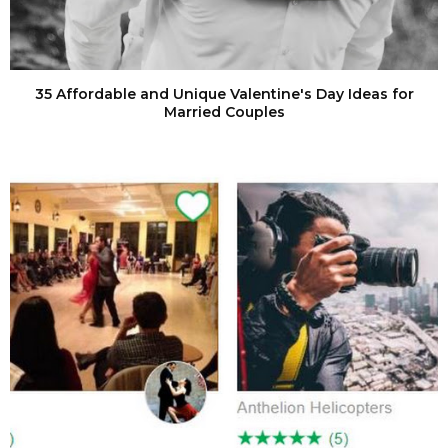
35 Affordable and Unique Valentine's Day Ideas for
Married Couples