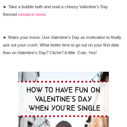
► Take a bubble bath and read a cheesy Valentine's Day
themed
romance novel
.
► Make your move. Use Valentine's Day as motivation to finally
ask out your crush
. What better time to go out on your first date
than on Valentine's Day? Cliche? A little. Cute. Yes!