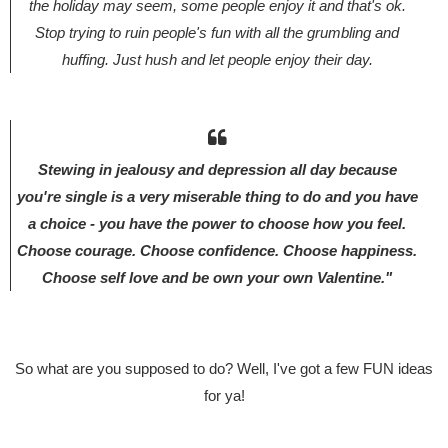
the holiday may seem, some people enjoy it and that's ok.
Stop trying to ruin people's fun with all the grumbling and
huffing. Just hush and let people enjoy their day.
Stewing in jealousy and depression all day because
you're single is a very miserable thing to do and you have
a choice - you have the power to choose how you feel.
Choose courage. Choose confidence. Choose happiness.
Choose self love and be own your own Valentine."
So what are you supposed to do? Well, I've got a few FUN ideas
for ya!