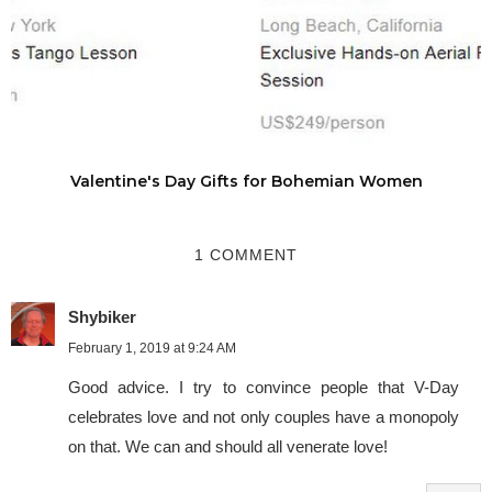
Valentine's Day Gifts for Bohemian Women
1 COMMENT
Shybiker
February 1, 2019 at 9:24 AM
Good advice. I try to convince people that V-Day
celebrates love and not only couples have a monopoly
on that. We can and should all venerate love!