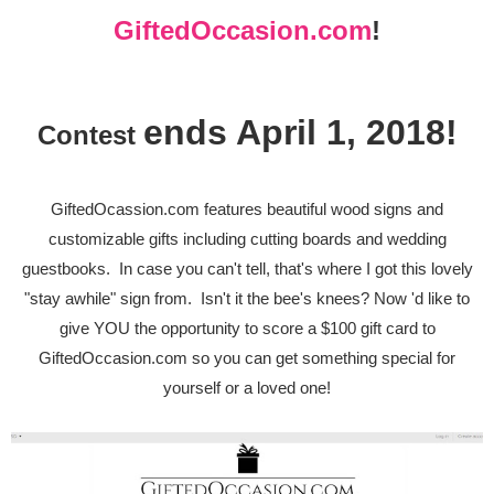
G
iftedOccasion.com
!
ends April 1, 2018!
Contest
GiftedOcassion.com features beautiful wood signs and
customizable gifts including cutting boards and wedding
guestbooks. In case you can't tell, that's where I got this lovely
"stay awhile" sign from. Isn't it the bee's knees? Now 'd like to
give YOU the opportunity to score a $100 gift card to
GiftedOccasion.com so you can get something special for
yourself or a loved one!