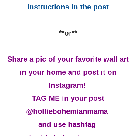
instructions in the post
**or**
Share a pic of your favorite wall art
in your home and post it on
Instagram!
TAG ME in your post
@holliebohemianmama
and use hashtag