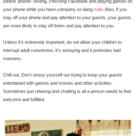
stinkin' phone! Texting, checking Facebook and playing games on
your phone while you have company so dang
rude
. Also, if you
stay off your phone and pay attention to your guests, your guests
are more likely to stay off theirs and pay attention to
you
.
Unless it's extremely important, do not allow your children to
interrupt adult conversion. It's annoying and it promotes bad
manners.
Chill out. Don't stress yourself out trying to keep your guests
entertained with games and movies and other activities.
Sometimes just relaxing and chatting is all a person needs to feel
welcome and fulfilled.