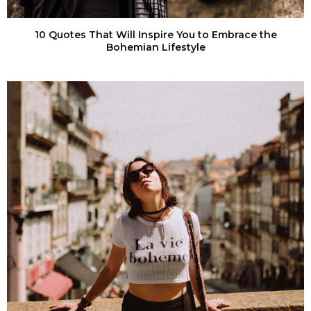
10 Quotes That Will Inspire You to Embrace the
Bohemian Lifestyle