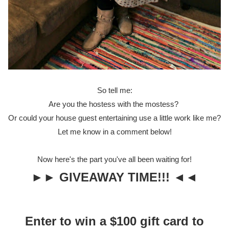
So tell me:
Are you the hostess with the mostess?
Or could your house guest entertaining use a little work like me?
Let me know in a comment below!
Now here's the part you've all been waiting for!
►► GIVEAWAY TIME!!! ◄◄
Enter to win a $100 gift card to