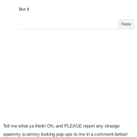
like it
Reply
Tell me what ya think! Oh, and PLEASE report any strange
spammy scammy looking pop-ups to me in a comment below!