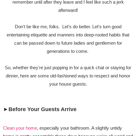
remember until after they leave and I feel like such a jerk
afterward!
Don't be like me, folks. Let's do better. Let's turn good
entertaining etiquette and manners into deep-rooted habits that
can be passed down to future ladies and gentlemen for
generations to come.
So, whether they're just popping in for a quick chat or staying for
dinner, here are some old-fashioned ways to respect and honor
your house guests.
►Before Your Guests Arrive
Clean your home
, especially your bathroom. A slightly untidy