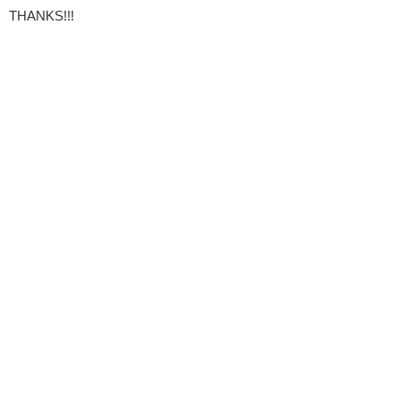
THANKS!!!