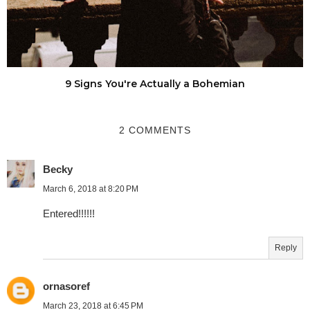
9 Signs You're Actually a Bohemian
2 COMMENTS
Becky
March 6, 2018 at 8:20 PM
Entered!!!!!!
Reply
ornasoref
March 23, 2018 at 6:45 PM