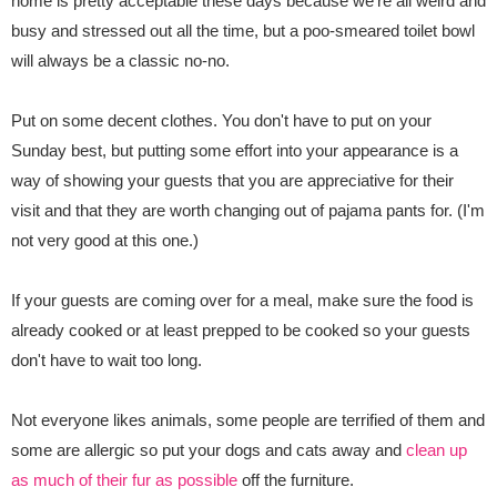
home is pretty acceptable these days because we're all weird and
busy and stressed out all the time, but a poo-smeared toilet bowl
will always be a classic no-no.
Put on some decent clothes. You don't have to put on your
Sunday best, but putting some effort into your appearance is a
way of showing your guests that you are appreciative for their
visit and that they are worth changing out of pajama pants for. (I'm
not very good at this one.)
If your guests are coming over for a meal, make sure the food is
already cooked or at least prepped to be cooked so your guests
don't have to wait too long.
Not everyone likes animals, some people are terrified of them and
some are allergic so put your dogs and cats away and
clean up
as much of their fur as possible
off the
furniture.