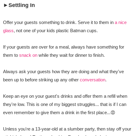
►Settling In
Offer your guests something to drink. Serve it to them in
a nice
glass
, not one of your kids plastic Batman cups.
If your guests are over for a meal, always have something for
them to
snack on
while they wait for dinner to finish.
Always ask your guests how they are doing and what they've
been up to before striking up any other
conversation
.
Keep an eye on your guest's drinks and offer them a refill when
they're low. This is one of my biggest struggles... that is if I can
even remember to give them a drink in the first place...😡
Unless you're a 13-year-old at a slumber party, then stay off your