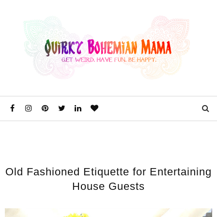
Old Fashioned Etiquette for Entertaining
House Guests