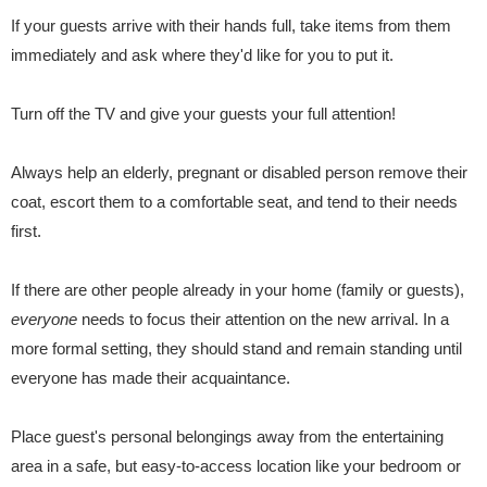
If your guests arrive with their hands full, take items from them
immediately and ask where they'd like for you to put it.
Turn off the TV and give your guests your full attention!
Always help an elderly, pregnant or disabled person remove their
coat, escort them to a comfortable seat, and tend to their needs
first.
If there are other people already in your home (family or guests),
everyone
needs to focus their attention on the new arrival. In a
more formal setting, they should stand and remain standing until
everyone has made their acquaintance.
Place guest's personal belongings away from the entertaining
area in a safe, but easy-to-access location like your bedroom or