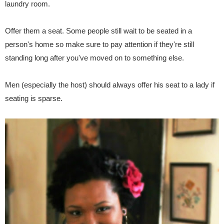
laundry room.
Offer them a seat. Some people still wait to be seated in a
person's home so make sure to pay attention if they're still
standing long after you've moved on to something else.
Men (especially the host) should always offer his seat to a lady if
seating is sparse.