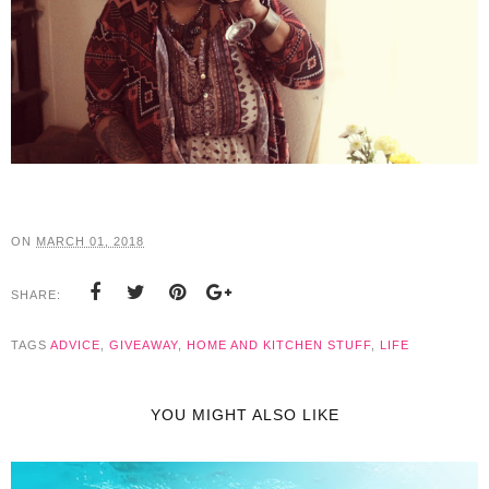
ON
MARCH 01, 2018
SHARE:
TAGS
ADVICE
,
GIVEAWAY
,
HOME AND KITCHEN STUFF
,
LIFE
YOU MIGHT ALSO LIKE