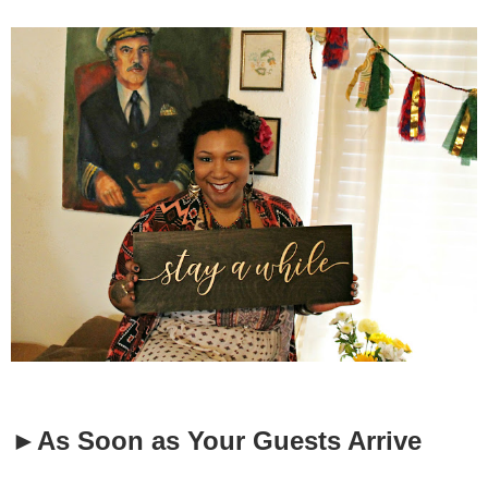
►As Soon as Your Guests Arrive