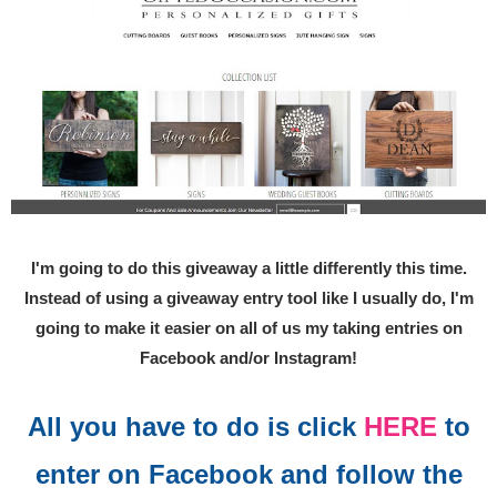
I'm going to do this giveaway a little differently this time.
Instead of using a giveaway entry tool like I usually do, I'm
going to make it easier on all of us my taking entries on
Facebook and/or Instagram!
All you have to do is click
HERE
to
enter on Facebook and follow the