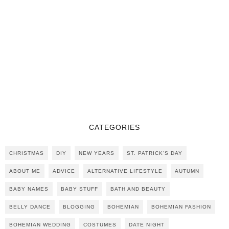
CATEGORIES
CHRISTMAS
DIY
NEW YEARS
ST. PATRICK'S DAY
ABOUT ME
ADVICE
ALTERNATIVE LIFESTYLE
AUTUMN
BABY NAMES
BABY STUFF
BATH AND BEAUTY
BELLY DANCE
BLOGGING
BOHEMIAN
BOHEMIAN FASHION
BOHEMIAN WEDDING
COSTUMES
DATE NIGHT