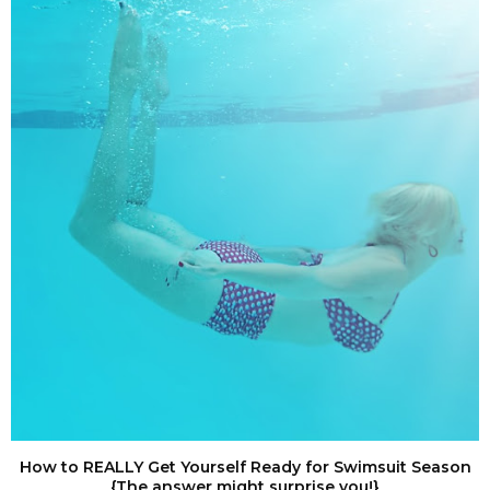
How to REALLY Get Yourself Ready for Swimsuit Season
{The answer might surprise you!}