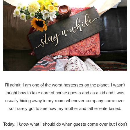
I'll admit: I am one of the worst hostesses on the planet. I wasn't
taught how to take care of house guests and as a kid and I was
usually hiding away in my room whenever company came over
so I rarely got to see how my mother and father entertained.
Today, I
know
what I should do when guests come over but I don't