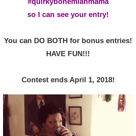
#quirkybohemianmama
so I can see your entry!
You can DO BOTH for bonus entries!
HAVE FUN!!!
Contest ends April 1, 2018!