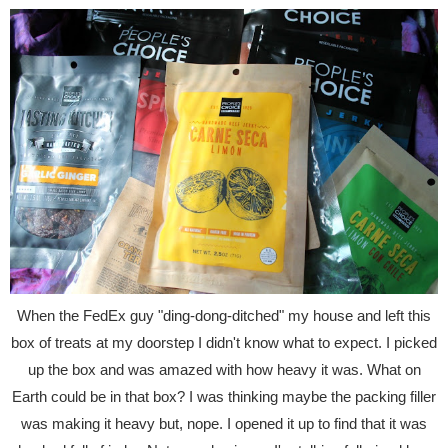
When the FedEx guy "ding-dong-ditched" my house and left this
box of treats at my doorstep I didn't know what to expect. I picked
up the box and was amazed with how heavy it was. What on
Earth could be in that box? I was thinking maybe the packing filler
was making it heavy but, nope. I opened it up to find that it was