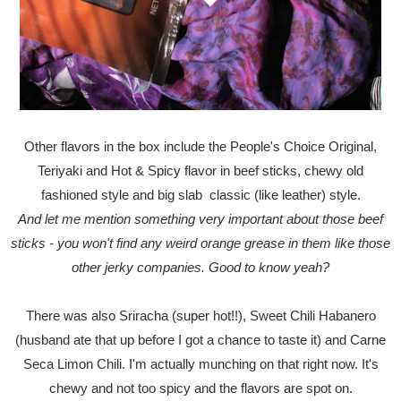
Other flavors in the box include the People's Choice Original,
Teriyaki and Hot & Spicy flavor in beef sticks, chewy old
fashioned style and big slab classic (like leather) style.
And let me mention something very important about those beef
sticks - you won't find any weird orange grease in them like those
other jerky companies. Good to know yeah?
There was also Sriracha (super hot!!), Sweet Chili Habanero
(husband ate that up before I got a chance to taste it) and Carne
Seca Limon Chili. I'm actually munching on that right now. It's
chewy and not too spicy and the flavors are spot on.