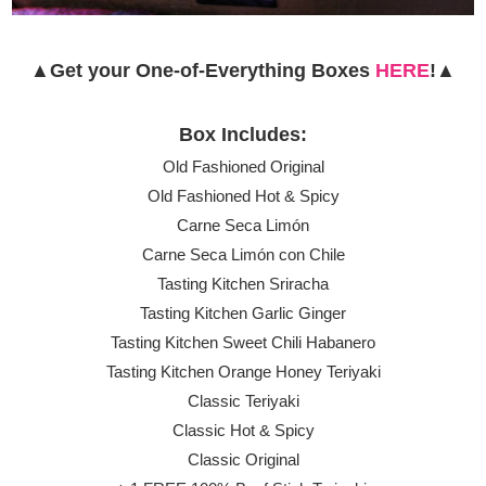
▲Get your One-of-Everything Boxes
HERE
!▲
Box Includes:
Old Fashioned Original
Old Fashioned Hot & Spicy
Carne Seca Limón
Carne Seca Limón con Chile
Tasting Kitchen Sriracha
Tasting Kitchen Garlic Ginger
Tasting Kitchen Sweet Chili Habanero
Tasting Kitchen Orange Honey Teriyaki
Classic Teriyaki
Classic Hot & Spicy
Classic Original