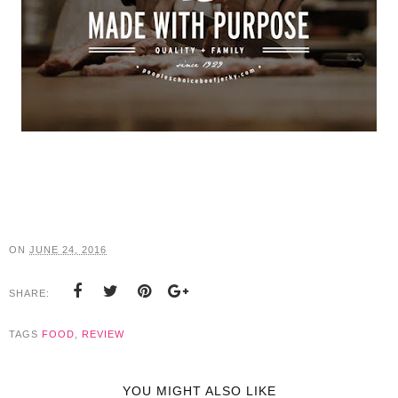
ON
JUNE 24, 2016
SHARE:
TAGS
FOOD
,
REVIEW
YOU MIGHT ALSO LIKE