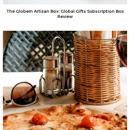
The GlobeIn Artisan Box: Global Gifts Subscription Box
Review