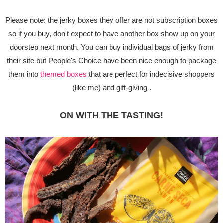
Please note: the jerky boxes they offer are not subscription boxes
so if you buy, don't expect to have another box show up on your
doorstep next month. You can buy individual bags of jerky from
their site but People's Choice have been nice enough to package
them into
themed boxes
that are perfect for indecisive shoppers
(like me) and gift-giving .
ON WITH THE TASTING!