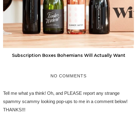
Subscription Boxes Bohemians Will Actually Want
NO COMMENTS
Tell me what ya think! Oh, and PLEASE report any strange
spammy scammy looking pop-ups to me in a comment below!
THANKS!!!