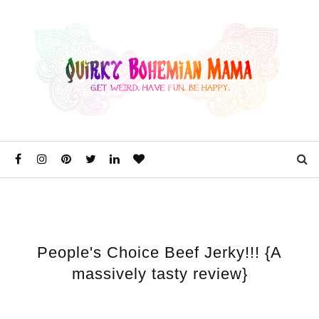
People's Choice Beef Jerky!!! {A
massively tasty review}