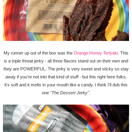
My runner up out of the box was the
Orange Honey Teriyaki
. This
is a triple threat jerky - all three flavors stand out on their own and
they are POWERFUL. The jerky is very sweet and sticky so stay
away if you're not into that kind of stuff - but this right here folks,
it's soft and it melts in your mouth like a candy. I think I'll dub this
one "
The Dessert Jerky"
.