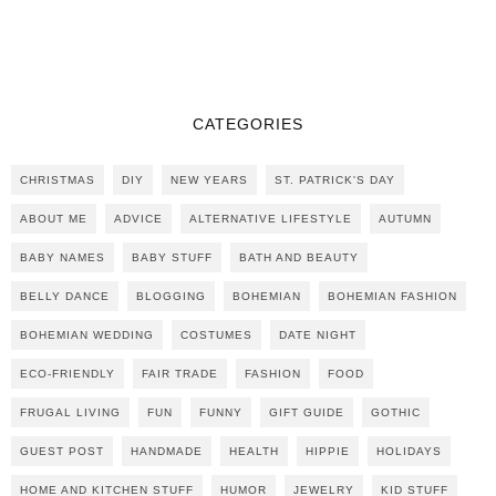
CATEGORIES
CHRISTMAS
DIY
NEW YEARS
ST. PATRICK'S DAY
ABOUT ME
ADVICE
ALTERNATIVE LIFESTYLE
AUTUMN
BABY NAMES
BABY STUFF
BATH AND BEAUTY
BELLY DANCE
BLOGGING
BOHEMIAN
BOHEMIAN FASHION
BOHEMIAN WEDDING
COSTUMES
DATE NIGHT
ECO-FRIENDLY
FAIR TRADE
FASHION
FOOD
FRUGAL LIVING
FUN
FUNNY
GIFT GUIDE
GOTHIC
GUEST POST
HANDMADE
HEALTH
HIPPIE
HOLIDAYS
HOME AND KITCHEN STUFF
HUMOR
JEWELRY
KID STUFF