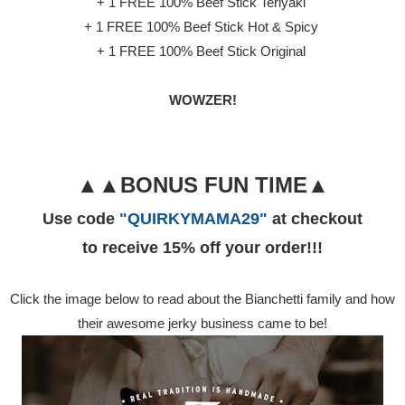
+ 1 FREE 100% Beef Stick Teriyaki
+ 1 FREE 100% Beef Stick Hot & Spicy
+ 1 FREE 100% Beef Stick Original
WOWZER!
▲▲BONUS FUN TIME▲
Use code
"QUIRKYMAMA29"
at checkout
to receive 15% off your order!!!
Click the image below to read about the Bianchetti family and how
their awesome jerky business came to be!