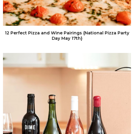
12 Perfect Pizza and Wine Pairings {National Pizza Party
Day May 17th}