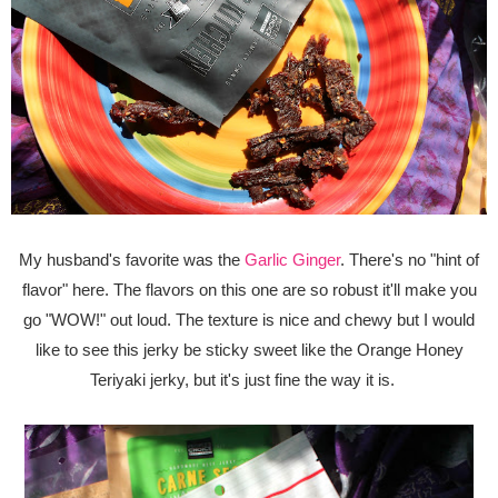
My husband's favorite was the
Garlic Ginger
. There's no "hint of
flavor" here. The flavors on this one are so robust it'll make you
go "WOW!" out loud. The texture is nice and chewy but I would
like to see this jerky be sticky sweet like the Orange Honey
Teriyaki jerky, but it's just fine the way it is.