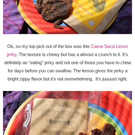
Ok, so my top pick out of the box was this
Carne Seca Limon
jerky
. The texture is chewy but has a almost a crunch to it. It's
definitely an "eating" jerky and not one of those you have to chew
for days before you can swallow. The lemon gives the jerky a
bright zippy flavor but it's not overwhelming. It's juuuust right.