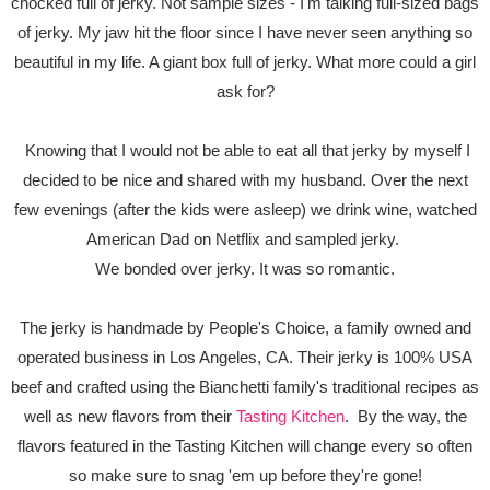
chocked full of jerky. Not sample sizes - I'm talking full-sized bags
of jerky. My jaw hit the floor since I have never seen anything so
beautiful in my life. A giant box full of jerky. What more could a girl
ask for?
Knowing that I would not be able to eat all that jerky by myself I
decided to be nice and shared with my husband. Over the next
few evenings (after the kids were asleep) we drink wine, watched
American Dad on Netflix and sampled jerky.
We bonded over jerky. It was so romantic.
The jerky is handmade by People's Choice, a family owned and
operated business in Los Angeles, CA. Their jerky is 100% USA
beef and crafted using the Bianchetti family's traditional recipes as
well as new flavors from their
Tasting Kitchen
. By the way, the
flavors featured in the Tasting Kitchen will change every so often
so make sure to snag 'em up before they're gone!