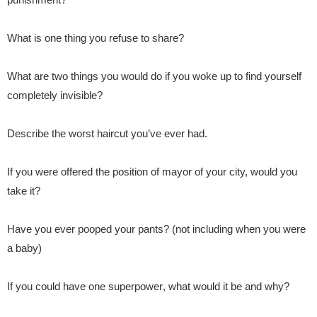
What is one thing you refuse to share?
What are two things you would do if you woke up to find yourself
completely invisible?
Describe the worst haircut you’ve ever had.
If you were offered the position of mayor of your city, would you
take it?
Have you ever pooped your pants? (not including when you were
a baby)
If you could have one superpower
, what would it be and why?