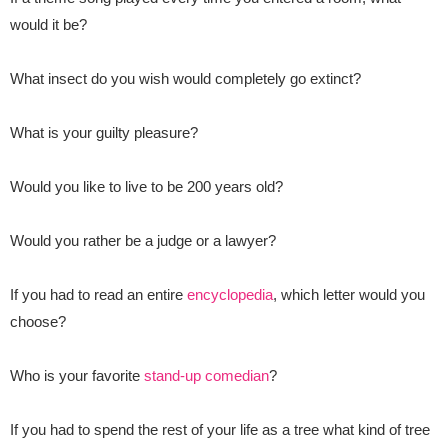
would it be?
What insect do you wish would completely go extinct?
What is your guilty pleasure?
Would you like to live to be 200 years old?
Would you rather be a judge or a lawyer?
If you had to read an entire
encyclopedia
, which letter would you
choose?
Who is your favorite
stand-up comedian
?
If you had to spend the rest of your life as a tree what kind of tree