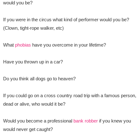
would you be?
If you were in the circus what kind of performer would you be?
(Clown, tight-rope walker, etc)
What
phobias
have you overcome in your lifetime?
Have you thrown up in a car?
Do you think all dogs go to heaven?
If you could go on a cross country road trip with a famous person,
dead or alive, who would it be?
Would you become a professional
bank robber
if you knew you
would never get caught?