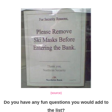
{source}
Do you have any fun questions you would add to
the list?