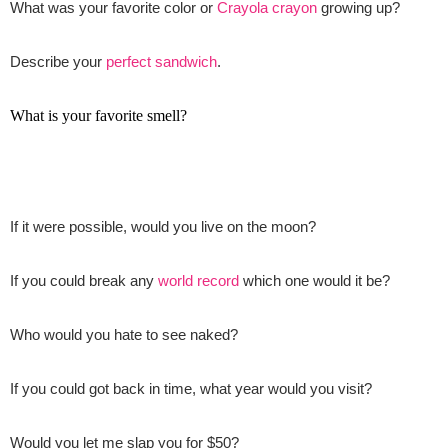
What was your favorite color or
Crayola crayon
growing up?
Describe your
perfect sandwich
.
What is your favorite smell?
If it were possible, would you live on the moon?
If you could break any
world record
which one would it be?
Who would you hate to see naked?
If you could got back in time, what year would you visit?
Would you let me slap you for $50?