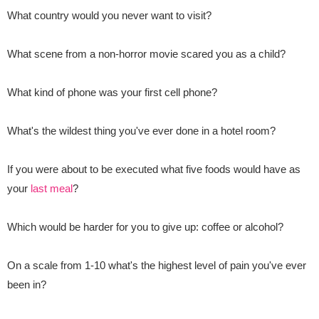
What country would you never want to visit?
What scene from a non-horror movie scared you as a child?
What kind of phone was your first cell phone?
What's the wildest thing you've ever done in a hotel room?
If you were about to be executed what five foods would have as
your
last meal
?
Which would be harder for you to give up: coffee or alcohol?
On a scale from 1-10 what's the highest level of pain you've ever
been in?