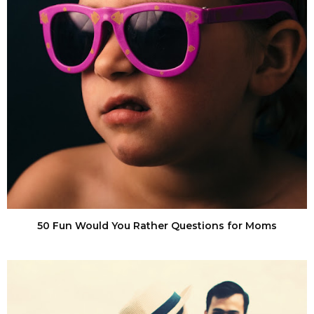
50 Fun Would You Rather Questions for Moms