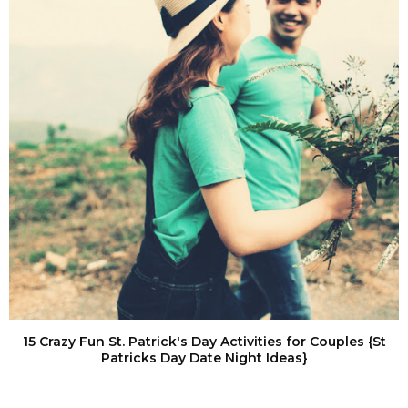
15 Crazy Fun St. Patrick's Day Activities for Couples {St
Patricks Day Date Night Ideas}