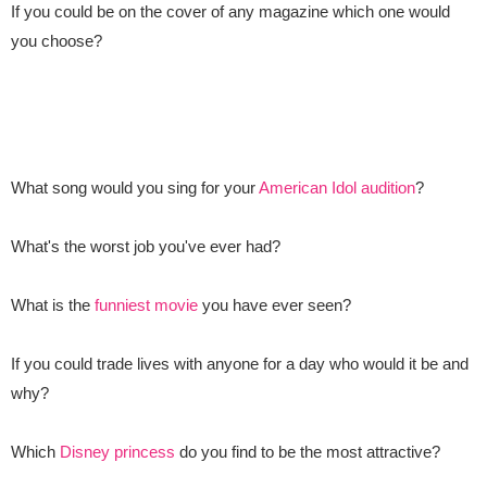
If you could be on the cover of any magazine which one would
you choose?
What song would you sing for your
American Idol audition
?
What's the worst job you've ever had?
What is the
funniest movie
you have ever seen?
If you could trade lives with anyone for a day who would it be and
why?
Which
Disney princess
do you find to be the most attractive?