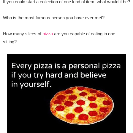
If you could start a collection of one kind of item, what would it be?
Who is the most famous person you have ever met?
How many slices of
pizza
are you capable of eating in one
sitting?