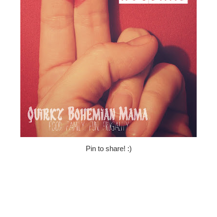
Pin to share! :)