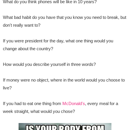
What do you think phones will be like in 10 years?
What bad habit do you have that you know you need to break, but
don't really want to?
If you were president for the day, what one thing would you
change about the country?
How would you describe yourself in three words?
If money were no object, where in the world would you choose to
live?
If you had to eat one thing from
McDonald's
, every meal for a
week straight, what would you chose?