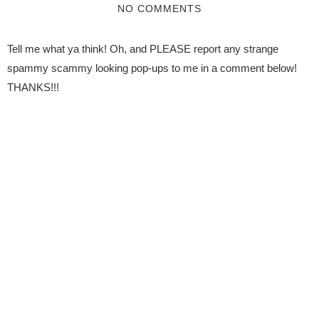
NO COMMENTS
Tell me what ya think! Oh, and PLEASE report any strange
spammy scammy looking pop-ups to me in a comment below!
THANKS!!!