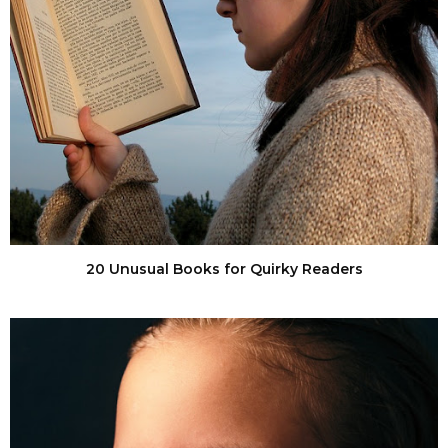
20 Unusual Books for Quirky Readers