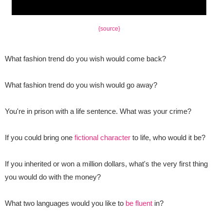
{source}
What fashion trend do you wish would come back?
What fashion trend do you wish would go away?
You're in prison with a life sentence. What was your crime?
If you could bring one
fictional character
to life, who would it be?
If you inherited or won a million dollars, what's the very first thing
you would do with the money?
What two languages would you like to
be fluent
in?