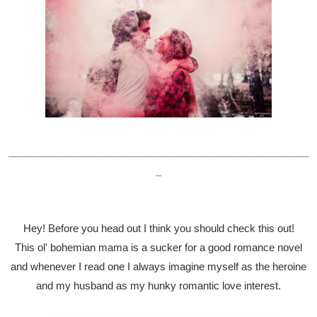
_____________________________________________________
_
Hey! Before you head out I think you should check this out!
This ol' bohemian mama is a sucker for a good romance novel
and whenever I read one I always imagine myself as the heroine
and my husband as my hunky romantic love interest.