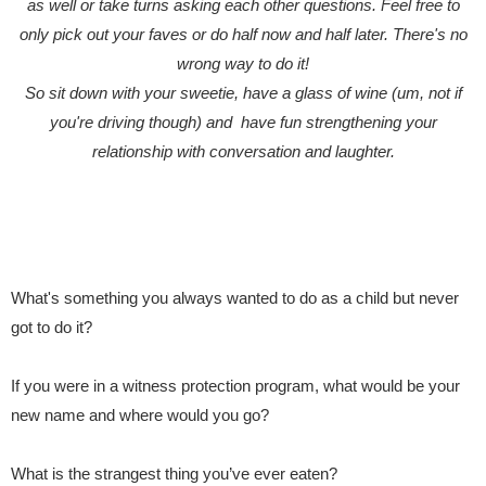
as well or take turns asking each other questions. Feel free to
only pick out your faves or do half now and half later. There's no
wrong way to do it!
So sit down with your sweetie, have a glass of wine (um, not if
you're driving though) and have fun strengthening your
relationship with conversation and laughter.
What's something you always wanted to do as a child but never
got to do it?
If you were in a witness protection program, what would be your
new name and where would you go?
What is the strangest thing you’ve ever eaten?