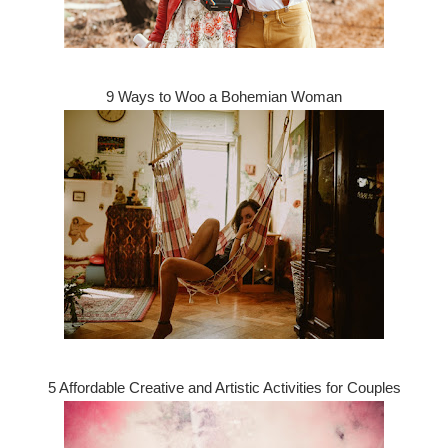
9 Ways to Woo a Bohemian Woman
5 Affordable Creative and Artistic Activities for Couples