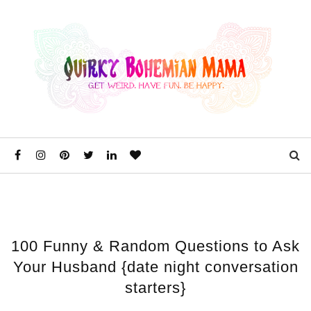
100 Funny & Random Questions to Ask
Your Husband {date night conversation
starters}