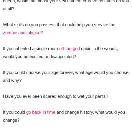
queen, would that boost your self esteem or have no affect on you
at all?
What skills do you possess that could help you survive the
zombie apocalypse
?
If you inherited a single room
off-the-grid
cabin in the woods,
would you be excited or disappointed?
If you could choose your age forever, what age would you choose
and why?
Have you ever been scared enough to wet your pants?
If you could
go back in time
and change history, what would you
change?