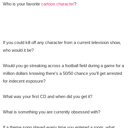
Who is your favorite
cartoon character
?
If you could kill off any character from a current television show,
who would it be?
Would you go streaking across a football field during a game for a
million dollars knowing there's a 50/50 chance you'll get arrested
for indecent exposure?
What was your first CD and when did you get it?
What is something you are currently obsessed with?
If a theme song
played every time you entered a room, what