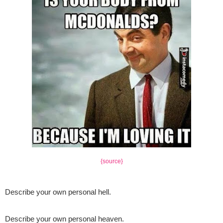
{source}
Describe your own personal hell
.
Describe your own personal heaven.