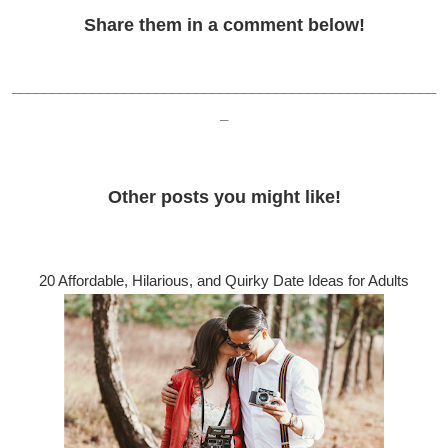
Share them in a comment below!
_____________________________________________________
_
Other posts you might like!
20 Affordable, Hilarious, and Quirky Date Ideas for Adults