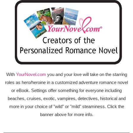
With
YourNovel.com
you and your love will take on the starring
roles as hero/heroine in a customized adventure romance novel
or eBook. Settings offer something for everyone including
beaches, cruises, exotic, vampires, detectives, historical and
more in your choice of "wild" or "mild" steaminess. Click the
banner above for more info.
_____________________________________________________