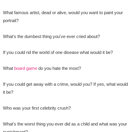
What famous artist
, dead or alive, would you want to paint your
portrait?
What's the dumbest thing you've ever cried about?
If you could rid the world of one disease what would it be?
What
board game
do you hate the most?
If you could get away with a crime, would you? If yes, what would
it be?
Who was your first celebrity crush?
What's the worst thing you ever did as a child and what was your
punishment?