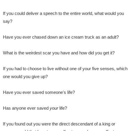
If you could deliver a speech
to the entire world, what would you
say?
Have you ever chased down an ice cream truck as an adult?
What is the weirdest scar you have and how did you get it?
If you had to choose to live without one of your five senses
, which
one would you give up?
Have you ever saved someone's life?
Has anyone ever saved
your
life?
If you found out you were the direct descendant of a king or