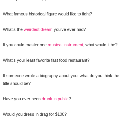
What famous historical figure would like to fight?
What's the
weirdest dream
you've ever had?
If you could master one
musical instrument
, what would it be?
What's your least favorite fast food restaurant?
If someone wrote a biography about you, what do you think the
title should be?
Have you ever been
drunk in public
?
Would you dress in drag for $100?