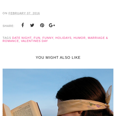
ON
FEBRUARY 07, 2016
SHARE:
TAGS
DATE NIGHT
,
FUN
,
FUNNY
,
HOLIDAYS
,
HUMOR
,
MARRIAGE &
ROMANCE
,
VALENTINES DAY
YOU MIGHT ALSO LIKE