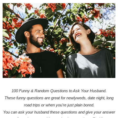
100 Funny & Random Questions to Ask Your Husband.
These funny questions are great for newlyweds, date night, long
road trips or when you're just plain bored.
You can ask your husband these questions and give your answer