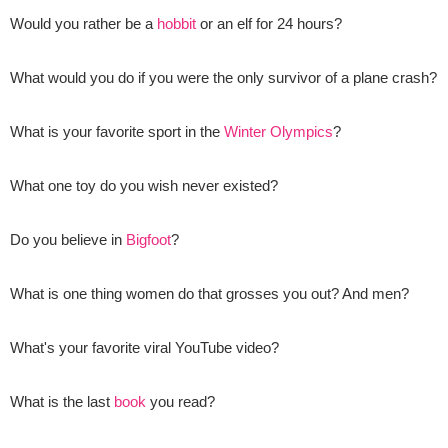
Would you rather be a
hobbit
or an elf for 24 hours?
What would you do if you were the only survivor of a plane crash?
What is your favorite sport in the
Winter Olympics
?
What one toy do you wish never existed?
Do you believe in
Bigfoot
?
What is one thing women do that grosses you out? And men?
What's your favorite viral YouTube video?
What is the last
book
you read?