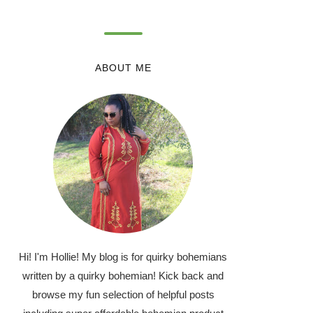
ABOUT ME
Hi! I'm Hollie! My blog is for quirky bohemians
written by a quirky bohemian! Kick back and
browse my fun selection of helpful posts