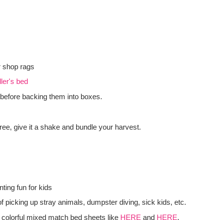
r shop rags
ler's bed
before backing them into boxes.
tree, give it a shake and bundle your harvest.
ting fun for kids
f picking up stray animals, dumpster diving, sick kids, etc.
 colorful mixed match bed sheets like
HERE
and
HERE
.