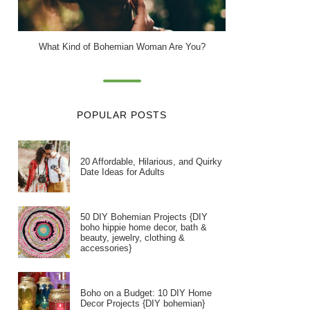
What Kind of Bohemian Woman Are You?
POPULAR POSTS
20 Affordable, Hilarious, and Quirky
Date Ideas for Adults
50 DIY Bohemian Projects {DIY
boho hippie home decor, bath &
beauty, jewelry, clothing &
accessories}
Boho on a Budget: 10 DIY Home
Decor Projects {DIY bohemian}