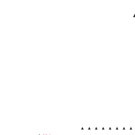
▲
▲ ▲ ▲ ▲ ▲ ▲ ▲ ▲