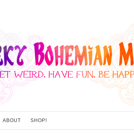
ABOUT
SHOP!