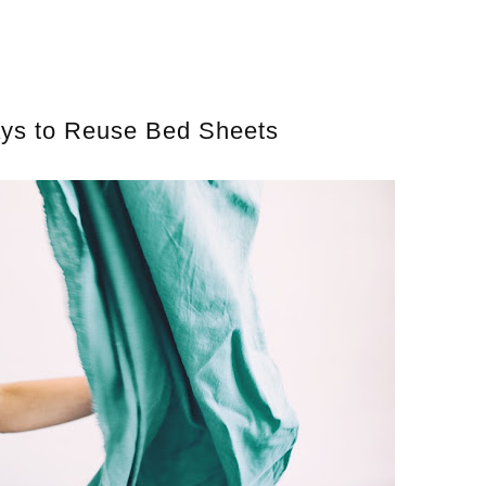
ays to Reuse Bed Sheets