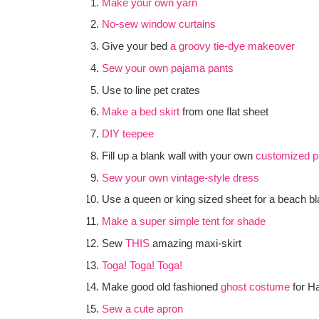
Make your own yarn
No-sew window curtains
Give your bed
a groovy tie-dye makeover
Sew your own pajama pants
Use to line pet crates
Make a bed skirt
from one flat sheet
DIY teepee
Fill up a blank wall with your own
customized pr
Sew your own vintage-style dress
Use a queen or king sized sheet for a beach bl
Make a super simple tent for shade
Sew
THIS
amazing maxi-skirt
Toga! Toga! Toga!
Make good old fashioned
ghost costume
for H
Sew a cute apron