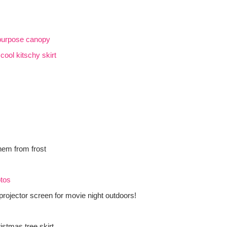
 purpose canopy
o
cool kitschy skirt
them from frost
otos
projector screen for movie night outdoors!
stmas tree skirt