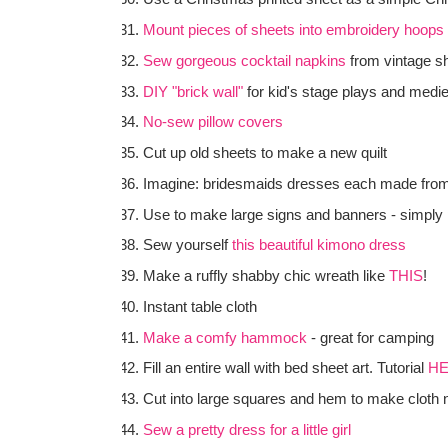
Mount pieces of sheets into embroidery hoops
Sew gorgeous cocktail napkins
from vintage s
DIY "brick wall"
for kid's stage plays and medi
No-sew pillow covers
Cut up old sheets to make a new quilt
Imagine: bridesmaids dresses each made fro
Use to make large signs and banners - simply 
Sew yourself
this beautiful kimono dress
Make a ruffly shabby chic wreath like
THIS
!
Instant table cloth
Make a comfy hammock
- great for camping
Fill an entire wall with bed sheet art. Tutorial
H
Cut into large squares and hem to make cloth 
Sew a pretty dress for a little girl