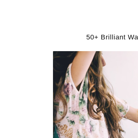
50+ Brilliant W