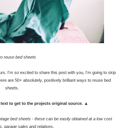
o reuse bed sheets
s. I'm so excited to share this post with you, I'm going to skip
 Here are 50+ absolutely, positively brilliant ways to reuse bed
sheets.
text to get to the projects original source. ▲
age bed sheets - these can be easily obtained at a low cost
es, garage sales and relatives.