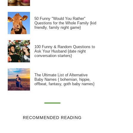
50 Funny "Would You Rather"
Questions for the Whole Family {kid
friendly, family night game}
100 Funny & Random Questions to
Ask Your Husband {date night
conversation starters}
The Ultimate List of Alternative
Baby Names { bohemian, hippie,
offbeat, fantasy, goth baby names}
RECOMMENDED READING