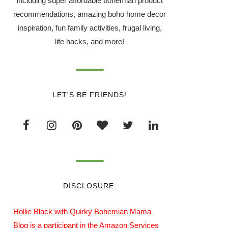
including super affordable bohemian product
recommendations, amazing boho home decor
inspiration, fun family activities, frugal living,
life hacks, and more!
LET'S BE FRIENDS!
DISCLOSURE:
Hollie Black with Quirky Bohemian Mama
Blog is a participant in the Amazon Services