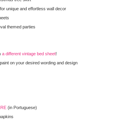
for unique and effortless wall decor
heets
eval themed parties
m
a different vintage bed sheet
!
paint on your desired wording and design
ERE
(in Portuguese)
napkins