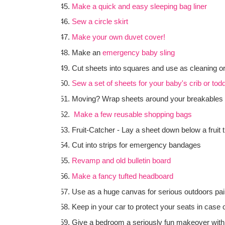
Make a quick and easy sleeping bag liner
Sew a circle skirt
Make your own duvet cover!
Make an
emergency baby sling
Cut sheets into squares and use as cleaning o
Sew a set of sheets for your baby's crib or todd
Moving? Wrap sheets around your breakables 
Make a few reusable shopping bags
Fruit-Catcher - Lay a sheet down below a fruit 
Cut into strips for emergency bandages
Revamp and old bulletin board
Make a fancy tufted headboard
Use as a huge canvas for serious outdoors pain
Keep in your car to protect your seats in case o
Give a bedroom a seriously fun makeover with