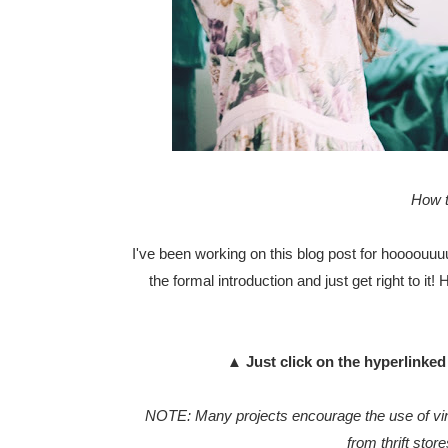
How t
I've been working on this blog post for hoooouuuur
the formal introduction and just get right to it!
▲ Just click on the hyperlinked 
NOTE: Many projects encourage the use of vint
from thrift stor