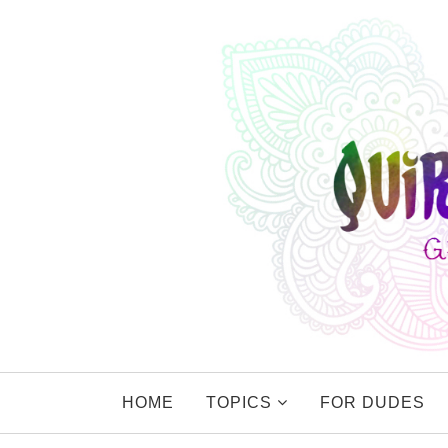
HOME
TOPICS
FOR DUDES