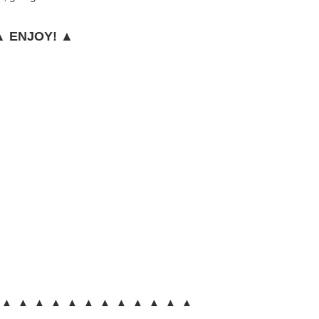
 ENJOY! ▲
 ▲ ▲ ▲ ▲ ▲ ▲ ▲ ▲ ▲ ▲ ▲ ▲