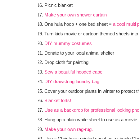
Picnic blanket
Make your own shower curtain
One hula hoop + one bed sheet =
a cool multi
Turn kids movie or cartoon themed sheets int
DIY mummy costumes
Donate to your local animal shelter
Drop cloth for painting
Sew a beautiful hooded cape
DIY drawstring laundry bag
Cover your outdoor plants in winter to protect 
Blanket forts!
Use as a backdrop for professional looking ph
Hang up a plain white sheet to use as a movie 
Make your own rag-rug.
Use a Christmas printed sheet as a simple Chri