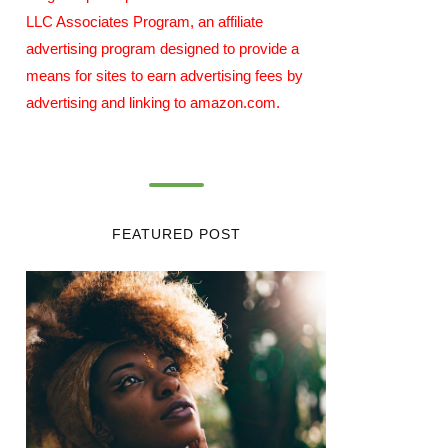
LLC Associates Program, an affiliate
advertising program designed to provide a
means for sites to earn advertising fees by
advertising and linking to amazon.com.
FEATURED POST