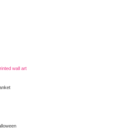
inted wall art
anket
alloween