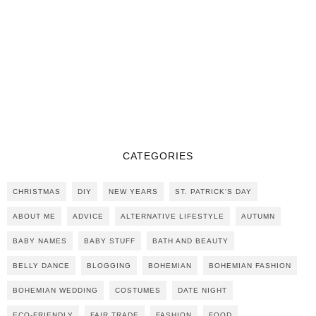
CATEGORIES
CHRISTMAS
DIY
NEW YEARS
ST. PATRICK'S DAY
ABOUT ME
ADVICE
ALTERNATIVE LIFESTYLE
AUTUMN
BABY NAMES
BABY STUFF
BATH AND BEAUTY
BELLY DANCE
BLOGGING
BOHEMIAN
BOHEMIAN FASHION
BOHEMIAN WEDDING
COSTUMES
DATE NIGHT
ECO-FRIENDLY
FAIR TRADE
FASHION
FOOD