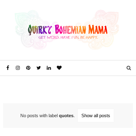
No posts with label
quotes
.
Show all posts