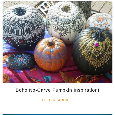
Boho No-Carve Pumpkin Inspiration!
KEEP READING...