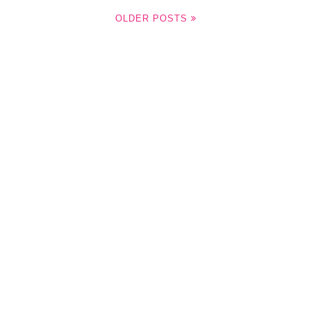
OLDER POSTS