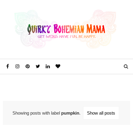
Showing posts with label
pumpkin
.
Show all posts