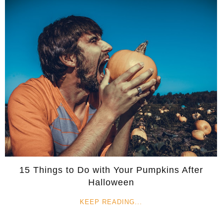
15 Things to Do with Your Pumpkins After
Halloween
KEEP READING...