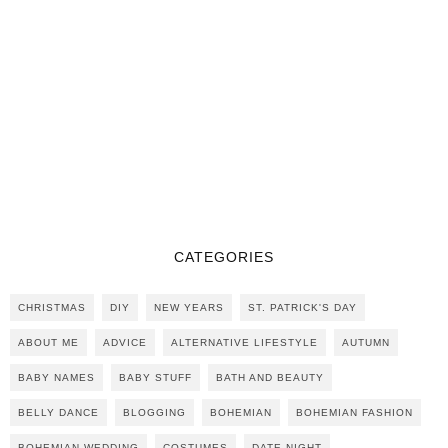
CATEGORIES
CHRISTMAS
DIY
NEW YEARS
ST. PATRICK'S DAY
ABOUT ME
ADVICE
ALTERNATIVE LIFESTYLE
AUTUMN
BABY NAMES
BABY STUFF
BATH AND BEAUTY
BELLY DANCE
BLOGGING
BOHEMIAN
BOHEMIAN FASHION
BOHEMIAN WEDDING
COSTUMES
DATE NIGHT