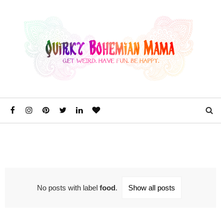
No posts with label
food
.
Show all posts