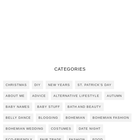
CATEGORIES
CHRISTMAS
DIY
NEW YEARS
ST. PATRICK'S DAY
ABOUT ME
ADVICE
ALTERNATIVE LIFESTYLE
AUTUMN
BABY NAMES
BABY STUFF
BATH AND BEAUTY
BELLY DANCE
BLOGGING
BOHEMIAN
BOHEMIAN FASHION
BOHEMIAN WEDDING
COSTUMES
DATE NIGHT
ECO-FRIENDLY
FAIR TRADE
FASHION
FOOD