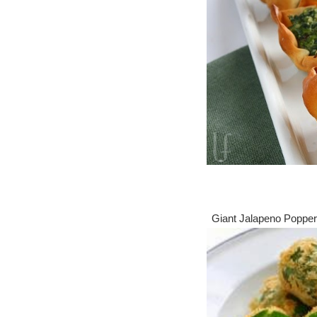
Giant Jalapeno Popp