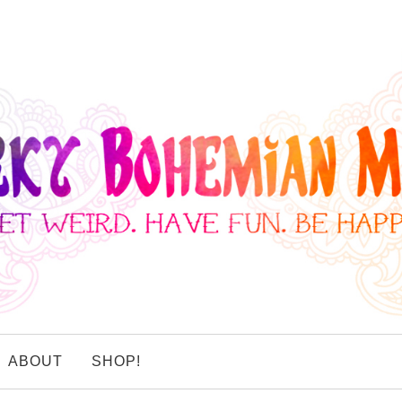
ABOUT
SHOP!