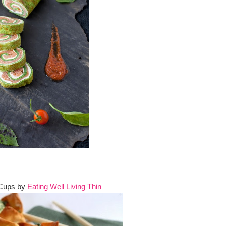
 Cups by
Eating Well Living Thin