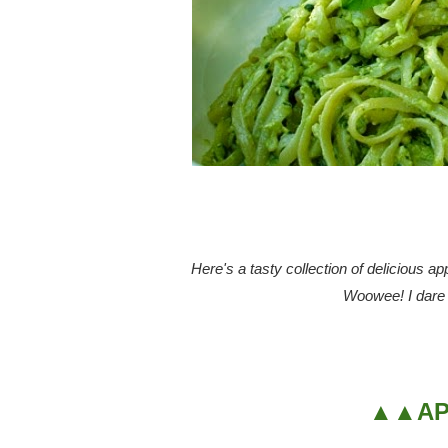
Here's a tasty collection of delicious a
Woowee! I dare y
▲▲AP