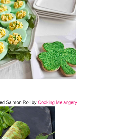
ed Salmon Roll by
Cooking Melangery