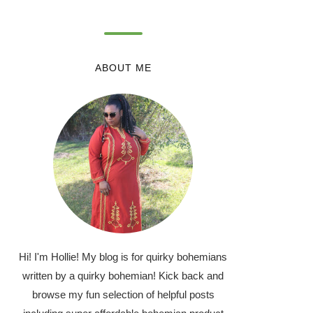
ABOUT ME
Hi! I'm Hollie! My blog is for quirky bohemians
written by a quirky bohemian! Kick back and
browse my fun selection of helpful posts