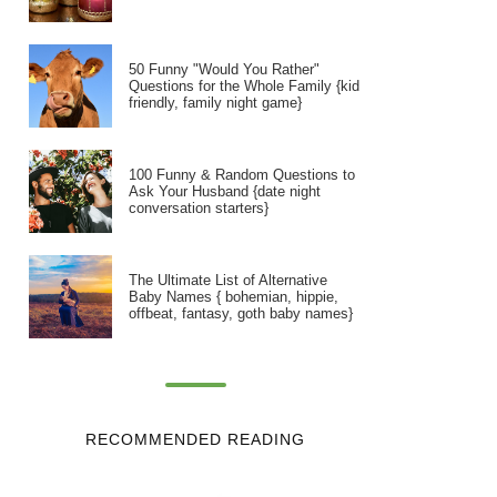
50 Funny "Would You Rather"
Questions for the Whole Family {kid
friendly, family night game}
100 Funny & Random Questions to
Ask Your Husband {date night
conversation starters}
The Ultimate List of Alternative
Baby Names { bohemian, hippie,
offbeat, fantasy, goth baby names}
RECOMMENDED READING