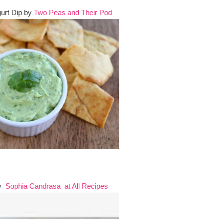
urt Dip by
Two Peas and Their Pod
by
Sophia Candrasa at All Recipes