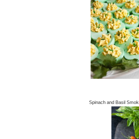
Spinach and Basil Smok