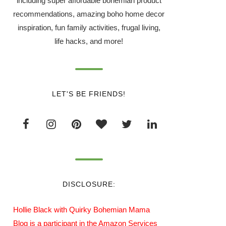
including super affordable bohemian product
recommendations, amazing boho home decor
inspiration, fun family activities, frugal living,
life hacks, and more!
LET'S BE FRIENDS!
DISCLOSURE:
Hollie Black with Quirky Bohemian Mama
Blog is a participant in the Amazon Services