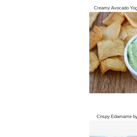
Creamy Avocado Yog
Crispy Edamame 