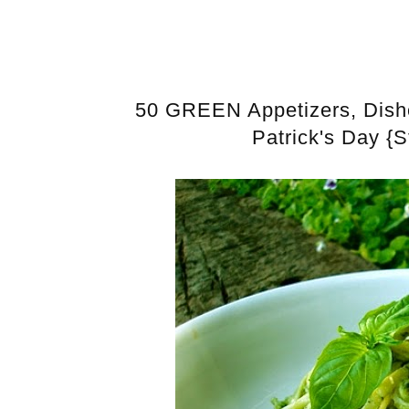
50 GREEN Appetizers, Dishes
Patrick's Day {S