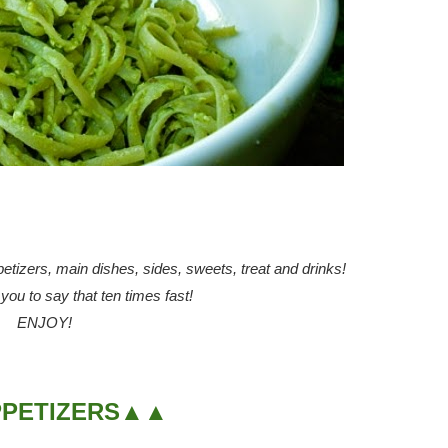
ppetizers, main dishes, sides, sweets, treat and drinks!
ou to say that ten times fast!
ENJOY!
PETIZERS▲▲