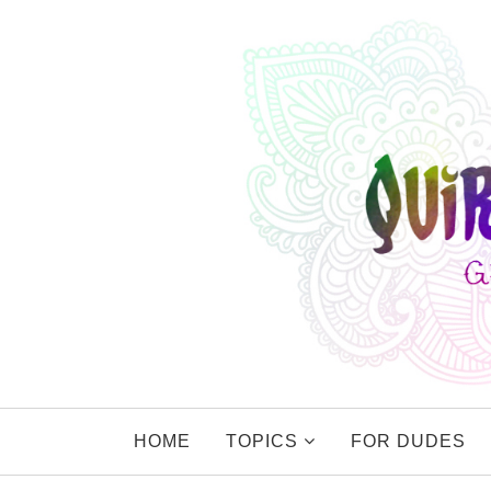
HOME
TOPICS
FOR DUDES