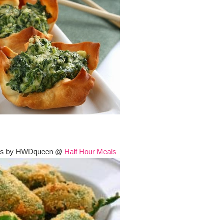
ers by HWDqueen @
Half Hour Meals