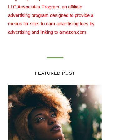
LLC Associates Program, an affiliate
advertising program designed to provide a
means for sites to earn advertising fees by
advertising and linking to amazon.com.
FEATURED POST