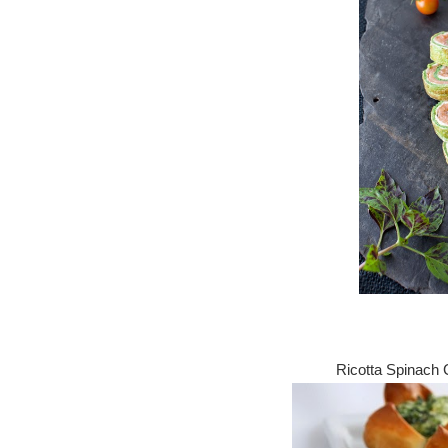
Ricotta Spinach