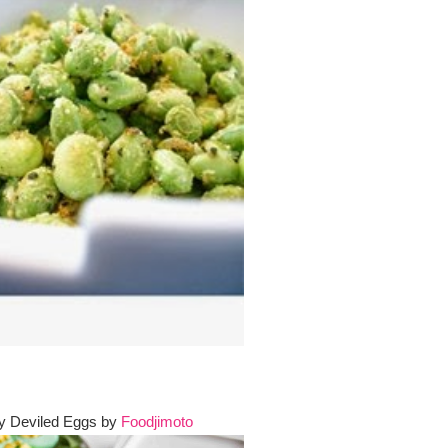
ay Deviled Eggs by
Foodjimoto