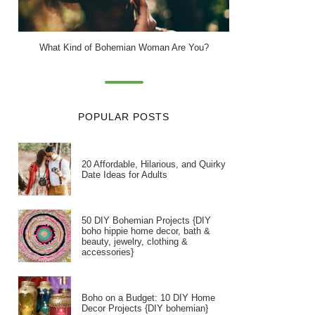
What Kind of Bohemian Woman Are You?
POPULAR POSTS
20 Affordable, Hilarious, and Quirky
Date Ideas for Adults
50 DIY Bohemian Projects {DIY
boho hippie home decor, bath &
beauty, jewelry, clothing &
accessories}
Boho on a Budget: 10 DIY Home
Decor Projects {DIY bohemian}