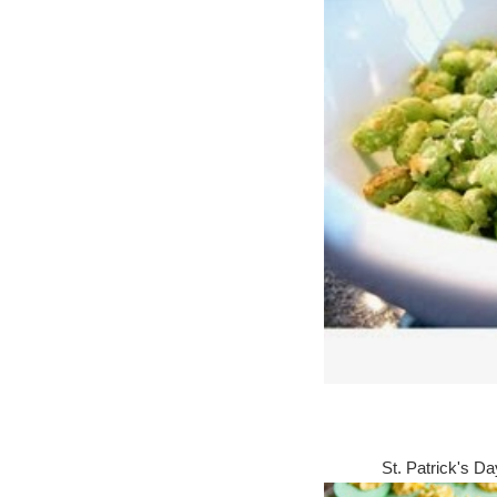
St. Patrick's D