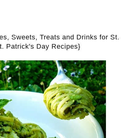
, Sweets, Treats and Drinks for St.
t. Patrick's Day Recipes}