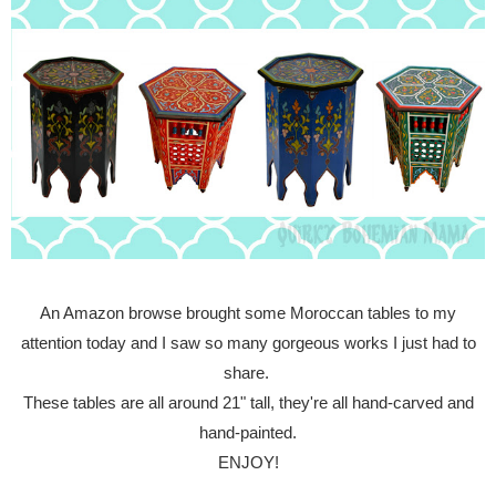
An Amazon browse brought some Moroccan tables to my
attention today and I saw so many gorgeous works I just had to
share.
These tables are all around 21" tall, they're all hand-carved and
hand-painted.
ENJOY!