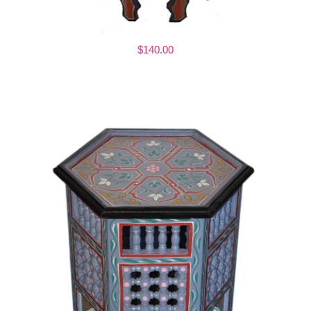
$140.00