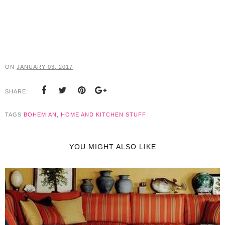
ON
JANUARY 03, 2017
SHARE:
TAGS
BOHEMIAN
,
HOME AND KITCHEN STUFF
YOU MIGHT ALSO LIKE