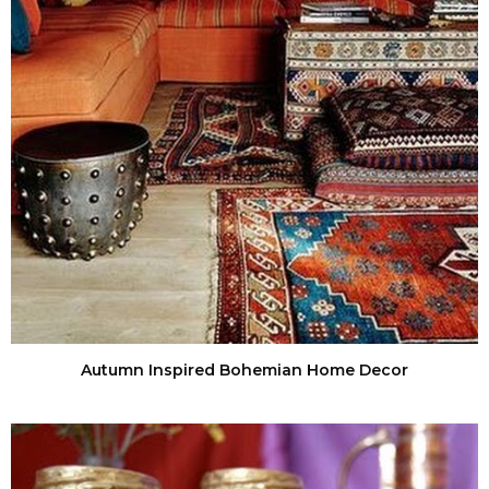
Autumn Inspired Bohemian Home Decor