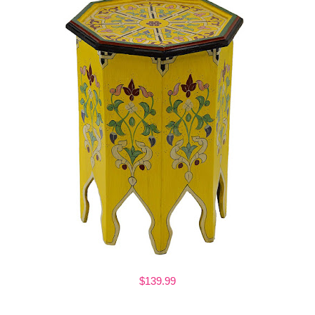
$139.99