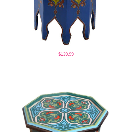
$139.99