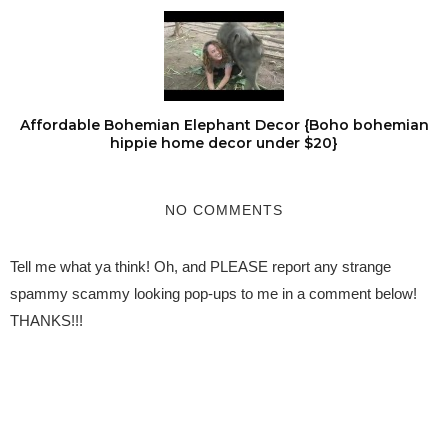
Affordable Bohemian Elephant Decor {Boho bohemian
hippie home decor under $20}
NO COMMENTS
Tell me what ya think! Oh, and PLEASE report any strange
spammy scammy looking pop-ups to me in a comment below!
THANKS!!!