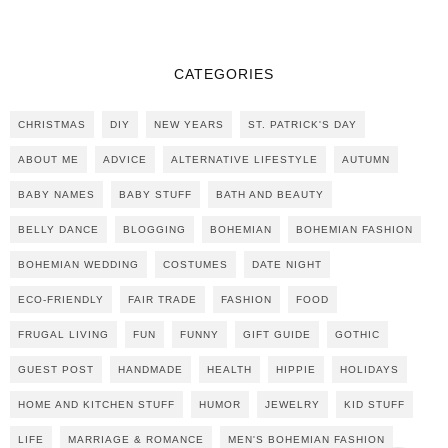
CATEGORIES
CHRISTMAS
DIY
NEW YEARS
ST. PATRICK'S DAY
ABOUT ME
ADVICE
ALTERNATIVE LIFESTYLE
AUTUMN
BABY NAMES
BABY STUFF
BATH AND BEAUTY
BELLY DANCE
BLOGGING
BOHEMIAN
BOHEMIAN FASHION
BOHEMIAN WEDDING
COSTUMES
DATE NIGHT
ECO-FRIENDLY
FAIR TRADE
FASHION
FOOD
FRUGAL LIVING
FUN
FUNNY
GIFT GUIDE
GOTHIC
GUEST POST
HANDMADE
HEALTH
HIPPIE
HOLIDAYS
HOME AND KITCHEN STUFF
HUMOR
JEWELRY
KID STUFF
LIFE
MARRIAGE & ROMANCE
MEN'S BOHEMIAN FASHION