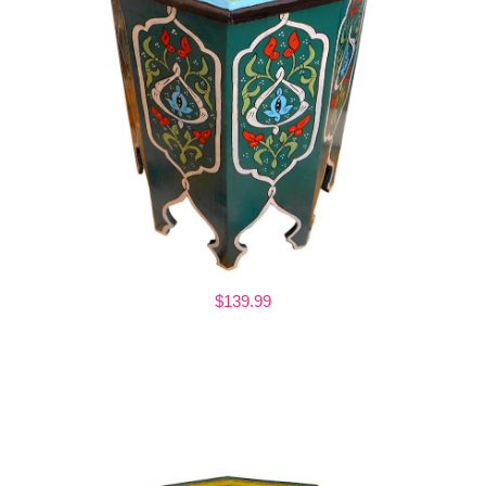
$139.99