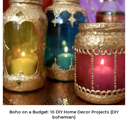
Boho on a Budget: 10 DIY Home Decor Projects {DIY
bohemian}