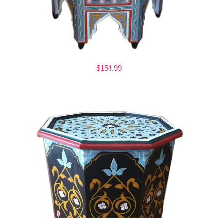
$154.99