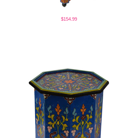
$154.99