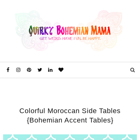
Colorful Moroccan Side Tables
{Bohemian Accent Tables}