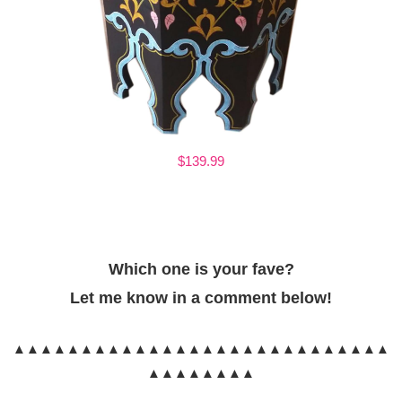
$139.99
Which one is your fave?
Let me know in a comment below!
▲▲▲▲▲▲▲▲▲▲▲▲▲▲▲▲▲▲▲▲▲▲▲▲▲▲▲▲
▲▲▲▲▲▲▲▲